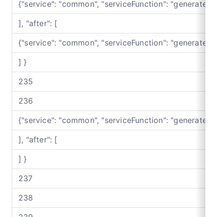
{"service": "common", "serviceFunction": "generateB
], "after": [
{"service": "common", "serviceFunction": "generateB
] }
235
236
{"service": "common", "serviceFunction": "generateB
], "after": [
] }
237
238
239