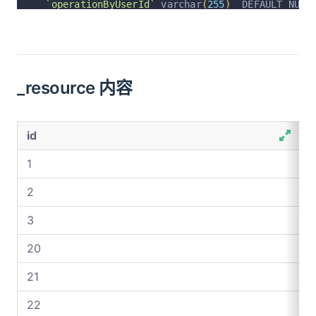
`operationByUserId`
 varchar
(
255
)
  DEFAULT NULL
`operationByUser`
 varchar
(
255
)
  DEFAULT NULL C
`operationAt`
 varchar
(
255
)
  DEFAULT NULL COMME
  PRIMARY KEY 
(
`id`
)
 USING BTREE
_resource 内容
)
 ENGINE 
=
InnoDB
 AUTO_INCREMENT 
=
802
 DEFAULT C
id
1
2
3
20
21
22