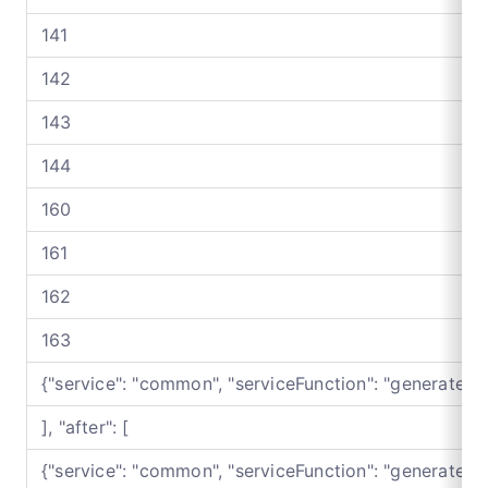
141
142
143
144
160
161
162
163
{"service": "common", "serviceFunction": "generateB
], "after": [
{"service": "common", "serviceFunction": "generateB