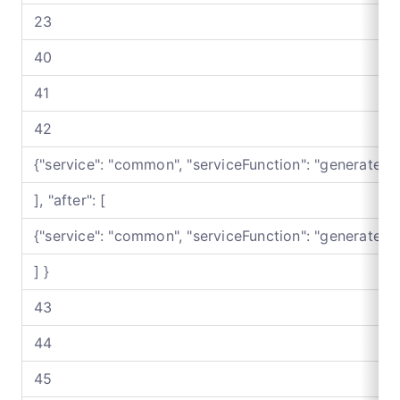
23
40
41
42
{"service": "common", "serviceFunction": "generateB
], "after": [
{"service": "common", "serviceFunction": "generateB
] }
43
44
45