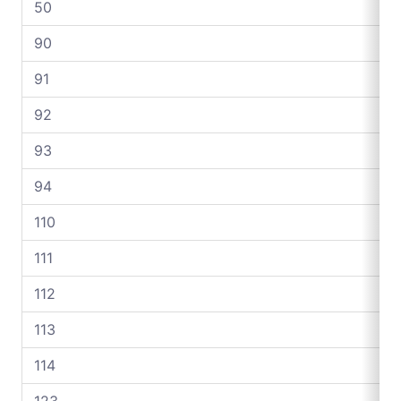
50
90
91
92
93
94
110
111
112
113
114
123