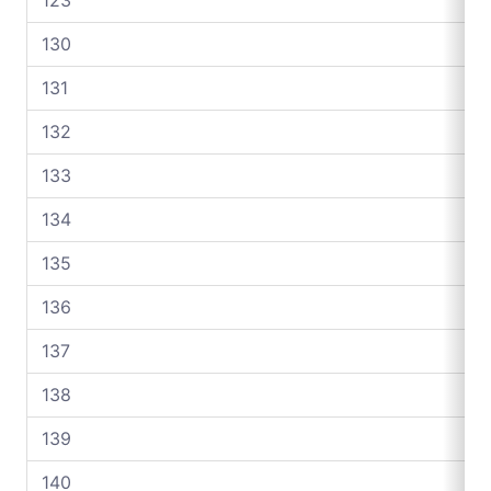
130
131
132
133
134
135
136
137
138
139
140