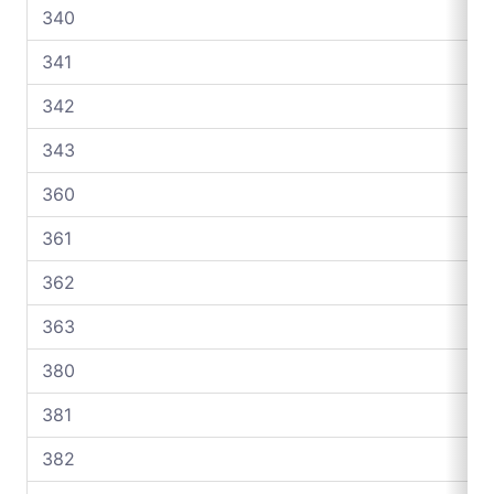
340
341
342
343
360
361
362
363
380
381
382