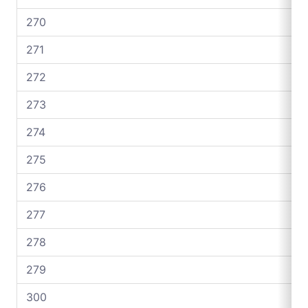
270
271
272
273
274
275
276
277
278
279
300