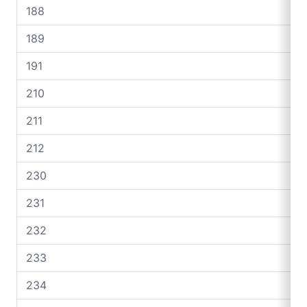
188
189
191
210
211
212
230
231
232
233
234