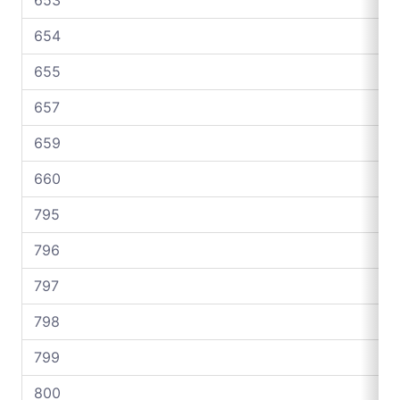
654
655
657
659
660
795
796
797
798
799
800