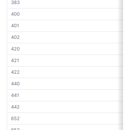
383
400
401
402
420
421
422
440
441
442
652
653