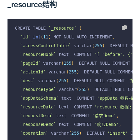
_resource结构
CREATE TABLE 
`_resource`
(
`id`
int
(
11
)
 NOT NULL AUTO_INCREMENT
,
`accessControlTable`
 varchar
(
255
)
  DEFAULT NUL
`resourceHook`
 text  COMMENT 
'[ "before": {"se
`pageId`
 varchar
(
255
)
  DEFAULT NULL COMMENT 
'p
`actionId`
 varchar
(
255
)
  DEFAULT NULL COMMENT 
`desc`
 varchar
(
255
)
  DEFAULT NULL COMMENT 
'描述
`resourceType`
 varchar
(
255
)
  DEFAULT NULL COMM
`appDataSchema`
 text  COMMENT 
'appData 参数校验
`resourceData`
 text  COMMENT 
'resource 数据; { "
`requestDemo`
 text  COMMENT 
'请求Demo'
,
`responseDemo`
 text  COMMENT 
'响应Demo'
,
`operation`
 varchar
(
255
)
  DEFAULT 
'insert'
 COM