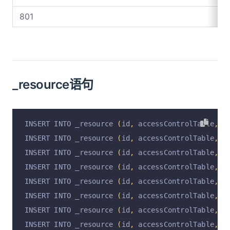
801
_resource语句
INSERT INTO _resource 
(
id
,
 accessControlTable
,
 r
INSERT INTO _resource 
(
id
,
 accessControlTable
,
 r
INSERT INTO _resource 
(
id
,
 accessControlTable
,
 r
INSERT INTO _resource 
(
id
,
 accessControlTable
,
 r
INSERT INTO _resource 
(
id
,
 accessControlTable
,
 r
INSERT INTO _resource 
(
id
,
 accessControlTable
,
 r
INSERT INTO _resource 
(
id
,
 accessControlTable
,
 r
INSERT INTO _resource 
(
id
,
 accessControlTable
,
 r