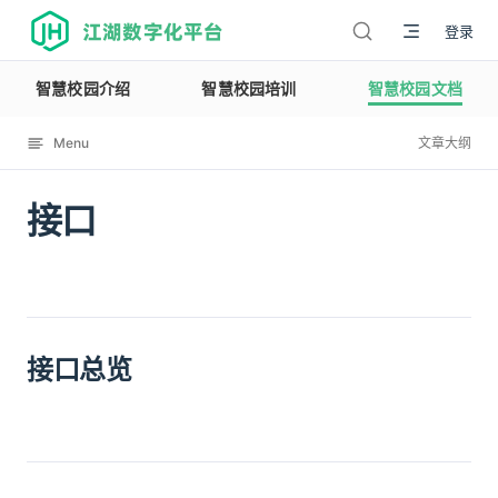
江湖数字化平台
登录
智慧校园介绍
智慧校园培训
智慧校园文档
Menu
文章大纲
接口
12114
接口总览