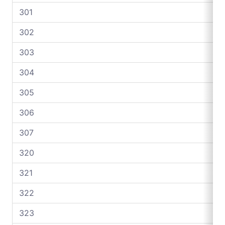
301
302
303
304
305
306
307
320
321
322
323