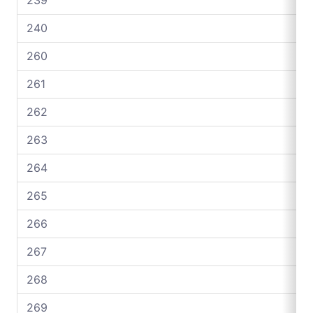
240
260
261
262
263
264
265
266
267
268
269