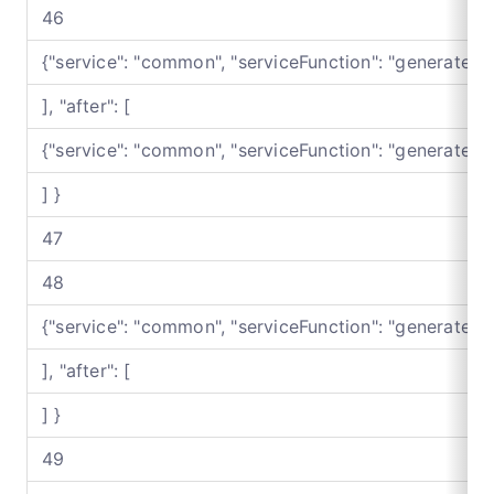
46
{"service": "common", "serviceFunction": "generateB
], "after": [
{"service": "common", "serviceFunction": "generateB
] }
47
48
{"service": "common", "serviceFunction": "generateB
], "after": [
] }
49