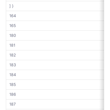
] }
164
165
180
181
182
183
184
185
186
187