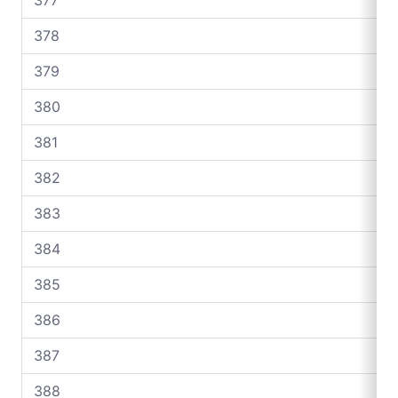
378
379
380
381
382
383
384
385
386
387
388