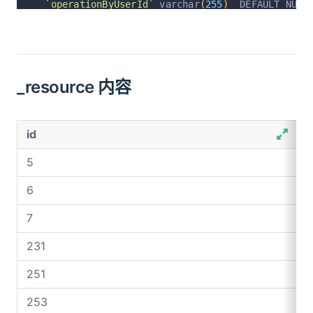
`operationByUserId`
 varchar
(
255
)
  DEFAULT NULL
`operationByUser`
 varchar
(
255
)
  DEFAULT NULL C
`operationAt`
 varchar
(
255
)
  DEFAULT NULL COMME
  PRIMARY KEY 
(
`id`
)
 USING BTREE
_resource 内容
)
 ENGINE 
=
InnoDB
 AUTO_INCREMENT 
=
534
 DEFAULT C
id
5
6
7
231
251
253