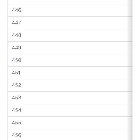
446
447
448
449
450
451
452
453
454
455
456