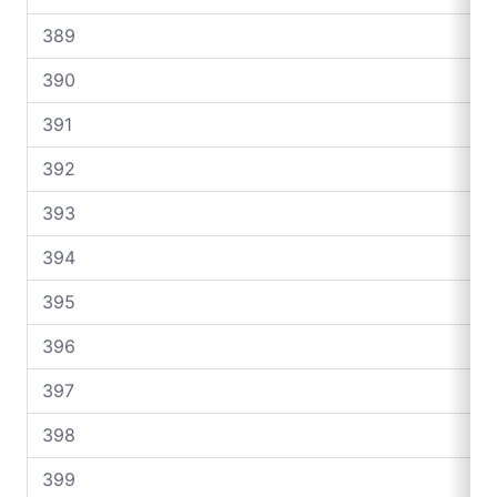
389
390
391
392
393
394
395
396
397
398
399