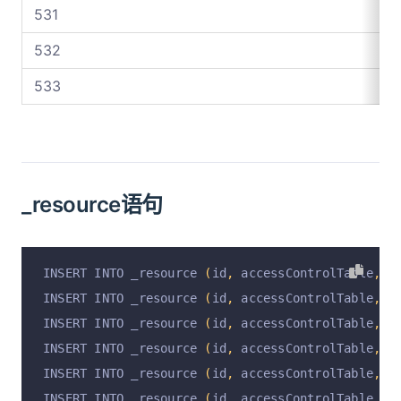
531
532
533
_resource语句
INSERT INTO _resource 
(
id
,
 accessControlTable
,
 r
INSERT INTO _resource 
(
id
,
 accessControlTable
,
 r
INSERT INTO _resource 
(
id
,
 accessControlTable
,
 r
INSERT INTO _resource 
(
id
,
 accessControlTable
,
 r
INSERT INTO _resource 
(
id
,
 accessControlTable
,
 r
INSERT INTO _resource 
(
id
,
 accessControlTable
,
 r