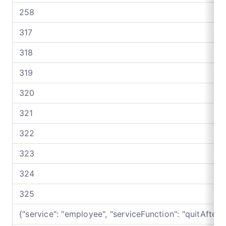
258
317
318
319
320
321
322
323
324
325
{"service": "employee", "serviceFunction": "quitAfter