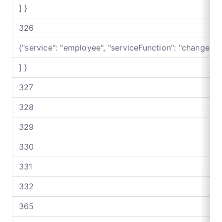
] }
326
{"service": "employee", "serviceFunction": "changeAf
] }
327
328
329
330
331
332
365