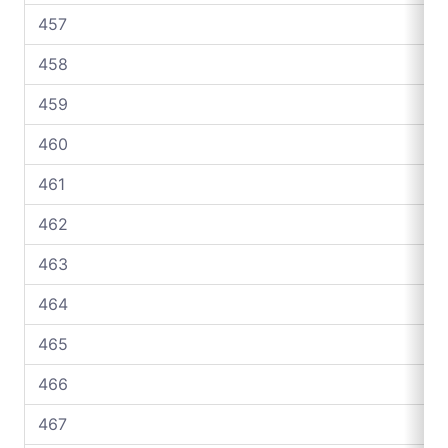
457
458
459
460
461
462
463
464
465
466
467