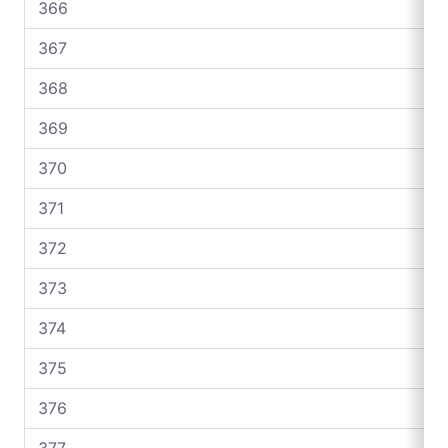
366
367
368
369
370
371
372
373
374
375
376
377