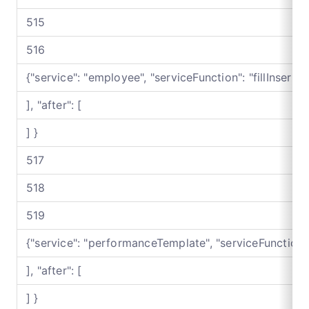
515
516
{"service": "employee", "serviceFunction": "fillInser
], "after": [
] }
517
518
519
{"service": "performanceTemplate", "serviceFunctio
], "after": [
] }