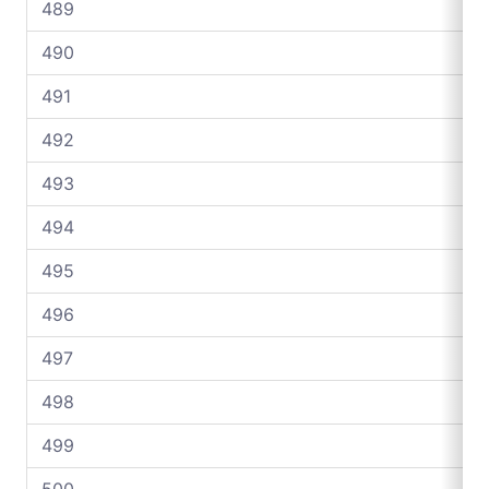
489
490
491
492
493
494
495
496
497
498
499
500