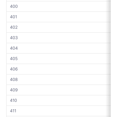
400
401
402
403
404
405
406
408
409
410
411