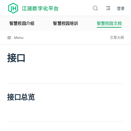
江湖数字化平台
登录
智慧校园介绍
智慧校园培训
智慧校园文档
Menu
文章大纲
接口
12114
接口总览