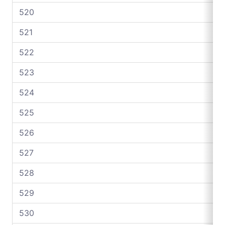
520
521
522
523
524
525
526
527
528
529
530