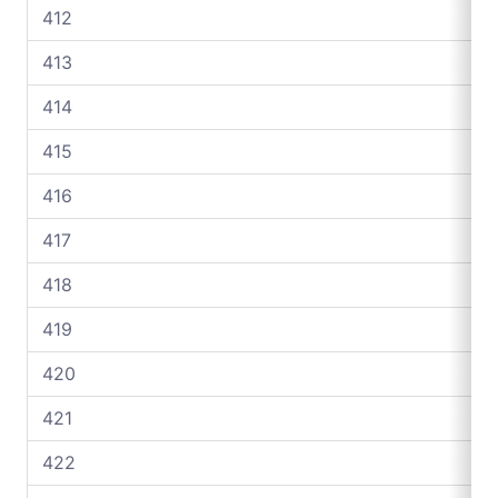
412
413
414
415
416
417
418
419
420
421
422