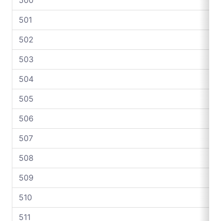
501
502
503
504
505
506
507
508
509
510
511