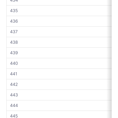
435
436
437
438
439
440
441
442
443
444
445