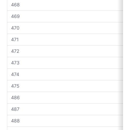
468
469
470
471
472
473
474
475
486
487
488