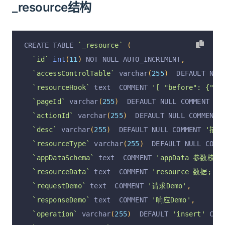
_resource结构
CREATE TABLE 
`_resource`
(
`id`
int
(
11
)
 NOT NULL AUTO_INCREMENT
,
`accessControlTable`
 varchar
(
255
)
  DEFAULT NUL
`resourceHook`
 text  COMMENT 
'[ "before": {"se
`pageId`
 varchar
(
255
)
  DEFAULT NULL COMMENT 
'p
`actionId`
 varchar
(
255
)
  DEFAULT NULL COMMENT 
`desc`
 varchar
(
255
)
  DEFAULT NULL COMMENT 
'描述
`resourceType`
 varchar
(
255
)
  DEFAULT NULL COMM
`appDataSchema`
 text  COMMENT 
'appData 参数校验
`resourceData`
 text  COMMENT 
'resource 数据; { "
`requestDemo`
 text  COMMENT 
'请求Demo'
,
`responseDemo`
 text  COMMENT 
'响应Demo'
,
`operation`
 varchar
(
255
)
  DEFAULT 
'insert'
 COM