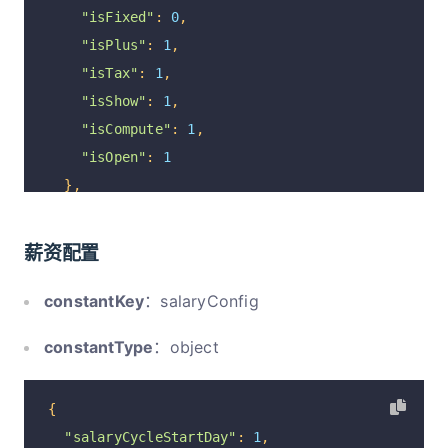
"isFixed"
:
0
,
"isPlus"
:
1
,
"isTax"
:
1
,
"isShow"
:
1
,
"isCompute"
:
1
,
"isOpen"
:
1
},
{
"optionId"
:
"1165"
,
薪资配置
"code"
:
20
,
"parentCode"
:
0
,
constantKey
：salaryConfig
"name"
:
"津补贴"
,
constantType
：object
"remarks"
:
"企业给员工提供的福利"
,
"isFixed"
:
0
,
"isPlus"
:
1
,
{
"isTax"
:
1
,
"salaryCycleStartDay"
:
1
,