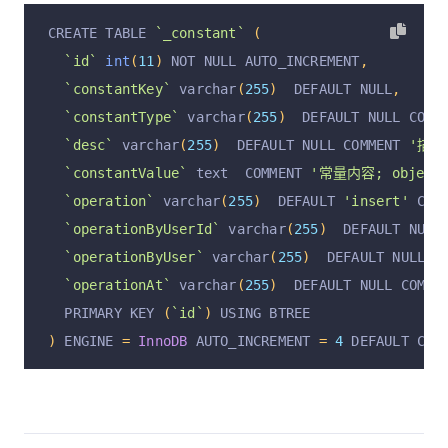
CREATE TABLE 
`_constant`
(
`id`
int
(
11
)
 NOT NULL AUTO_INCREMENT
,
`constantKey`
 varchar
(
255
)
  DEFAULT NULL
,
`constantType`
 varchar
(
255
)
  DEFAULT NULL COMM
`desc`
 varchar
(
255
)
  DEFAULT NULL COMMENT 
'描述
`constantValue`
 text  COMMENT 
'常量内容; object,
`operation`
 varchar
(
255
)
  DEFAULT 
'insert'
 COM
`operationByUserId`
 varchar
(
255
)
  DEFAULT NULL
`operationByUser`
 varchar
(
255
)
  DEFAULT NULL C
`operationAt`
 varchar
(
255
)
  DEFAULT NULL COMME
  PRIMARY KEY 
(
`id`
)
 USING BTREE
)
 ENGINE 
=
InnoDB
 AUTO_INCREMENT 
=
4
 DEFAULT CHA