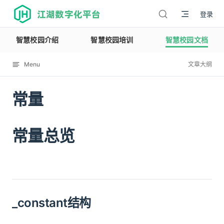
江湖数字化平台
登录
智慧校园介绍
智慧校园培训
智慧校园文档
Menu
文章大纲
常量
12114
常量总览
_constant结构