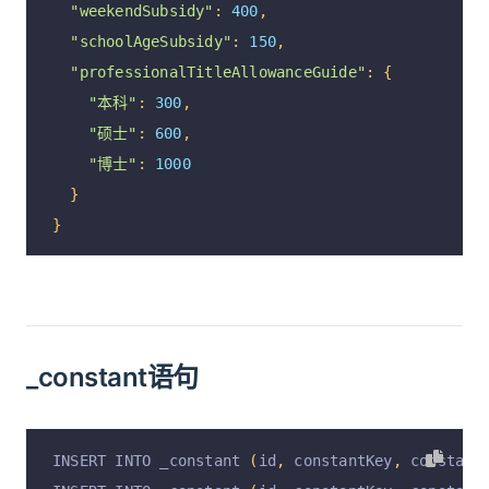
"weekendSubsidy"
:
400
,
},
"schoolAgeSubsidy"
:
150
,
{
"professionalTitleAllowanceGuide"
:
{
"optionId"
:
"1172"
,
"本科"
:
300
,
"code"
:
40
,
"硕士"
:
600
,
"parentCode"
:
0
,
"博士"
:
1000
"name"
:
"奖金"
,
}
"remarks"
:
null
,
}
"isFixed"
:
0
,
"isPlus"
:
1
,
"isTax"
:
1
,
"isShow"
:
1
,
"isCompute"
:
1
,
_constant语句
"isOpen"
:
1
},
{
INSERT INTO _constant 
(
id
,
 constantKey
,
 constant
"optionId"
:
"1176"
,