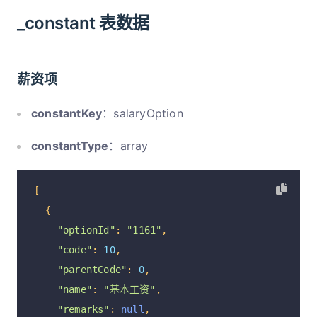
_constant 表数据
薪资项
constantKey
：salaryOption
constantType
：array
[
{
"optionId"
:
"1161"
,
"code"
:
10
,
"parentCode"
:
0
,
"name"
:
"基本工资"
,
"remarks"
:
null
,