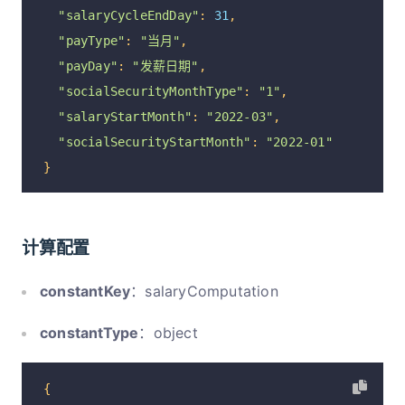
"isShow"
:
1
,
"salaryCycleEndDay"
:
31
,
"isCompute"
:
1
,
"payType"
:
"当月"
,
"isOpen"
:
1
"payDay"
:
"发薪日期"
,
},
"socialSecurityMonthType"
:
"1"
,
{
"salaryStartMonth"
:
"2022-03"
,
"optionId"
:
"1170"
,
"socialSecurityStartMonth"
:
"2022-01"
"code"
:
30
,
}
"parentCode"
:
0
,
"name"
:
"浮动工资"
,
"remarks"
:
"浮动工资需要在每月算薪前手工录入"
,
计算配置
"isFixed"
:
0
,
constantKey
：salaryComputation
"isPlus"
:
1
,
"isTax"
:
1
,
constantType
：object
"isShow"
:
1
,
"isCompute"
:
1
,
{
"isOpen"
:
1