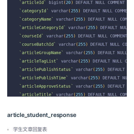
`articleId`
 bigint
(
20
)
 DEFAULT NULL COMMENT 
'文
`articleVideoUrl`
 varchar
(
1023
)
 CHARACTER SET 
`categoryId`
 varchar
(
255
)
 DEFAULT NULL COMMENT
`articleCreateTime`
 varchar
(
255
)
 CHARACTER SET
`categoryName`
 varchar
(
255
)
 DEFAULT NULL COMME
`articleCreateUserId`
 varchar
(
255
)
 CHARACTER S
`articleCategoryId`
 varchar
(
255
)
 DEFAULT NULL
,
`articleCreateUsername`
 varchar
(
255
)
 CHARACTER
`courseId`
 varchar
(
255
)
 DEFAULT NULL COMMENT 
'
`articleUpdateTime`
 varchar
(
255
)
 CHARACTER SET
`courseBatchId`
 varchar
(
255
)
 DEFAULT NULL COMM
`articleUpdateUserId`
 varchar
(
255
)
 CHARACTER S
`articleGroupName`
 varchar
(
255
)
 DEFAULT NULL C
`articleUpdateUsername`
 varchar
(
255
)
 CHARACTER
`articleTagList`
 varchar
(
255
)
 DEFAULT NULL COM
`articlePrice`
int
(
11
)
 DEFAULT 
'0'
 COMMENT 
'价
`articlePublishStatus`
 varchar
(
255
)
 DEFAULT 
'l
`visitCount`
int
(
11
)
 DEFAULT 
'0'
 COMMENT 
'访问量
`articlePublishTime`
 varchar
(
255
)
 DEFAULT NULL
`operation`
 varchar
(
255
)
 CHARACTER SET utf8mb4
`articleApproveStatus`
 varchar
(
255
)
 DEFAULT NU
`operationByUserId`
 varchar
(
255
)
 CHARACTER SET
`articleTitle`
 varchar
(
255
)
 DEFAULT NULL COMME
`operationByUser`
 varchar
(
255
)
 CHARACTER SET u
`articleShortName`
 varchar
(
255
)
 DEFAULT NULL C
`operationAt`
 varchar
(
255
)
 CHARACTER SET utf8m
`articleConfig`
 text
,
`auditStatus`
 varchar
(
255
)
 DEFAULT 
'pending'
 C
article_student_response
`articleCoverImage`
 varchar
(
255
)
 DEFAULT NULL 
`auditByUserId`
 varchar
(
255
)
 DEFAULT 
''
 COMMEN
`articleContent`
 longtext COMMENT 
'编辑的内容'
,
学生文章回复表
`auditComment`
 varchar
(
255
)
 DEFAULT 
''
 COMMENT