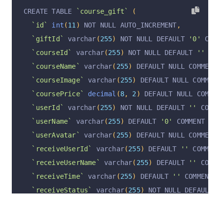
CREATE TABLE 
`course_gift`
(
`id`
int
(
11
)
 NOT NULL AUTO_INCREMENT
,
`giftId`
 varchar
(
255
)
 NOT NULL DEFAULT 
'0'
 COM
`courseId`
 varchar
(
255
)
 NOT NULL DEFAULT 
''
 CO
`courseName`
 varchar
(
255
)
 DEFAULT NULL COMMENT
`courseImage`
 varchar
(
255
)
 DEFAULT NULL COMMEN
`coursePrice`
decimal
(
8
,
2
)
 DEFAULT NULL COMME
`userId`
 varchar
(
255
)
 NOT NULL DEFAULT 
''
 COMM
`userName`
 varchar
(
255
)
 DEFAULT 
'0'
 COMMENT 
'
`userAvatar`
 varchar
(
255
)
 DEFAULT NULL COMMENT
`receiveUserId`
 varchar
(
255
)
 DEFAULT 
''
 COMMEN
`receiveUserName`
 varchar
(
255
)
 DEFAULT 
''
 COMM
`receiveTime`
 varchar
(
255
)
 DEFAULT 
''
 COMMENT 
`receiveStatus`
 varchar
(
255
)
 NOT NULL DEFAULT 
`operation`
 varchar
(
255
)
 CHARACTER SET utf8mb4
`operationByUserId`
 varchar
(
255
)
 CHARACTER SET