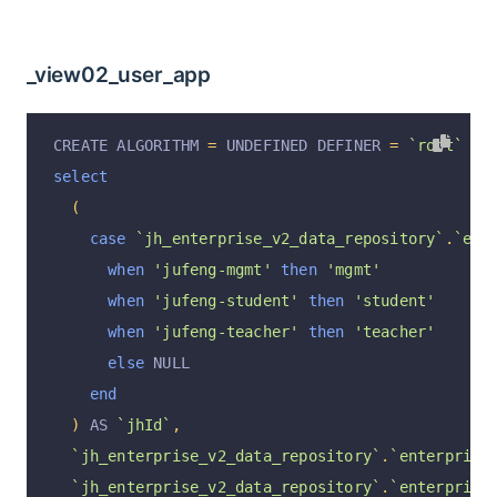
_view02_user_app
CREATE ALGORITHM 
=
 UNDEFINED DEFINER 
=
`root`
@
`
select
(
case
`jh_enterprise_v2_data_repository`
.
`ent
when
'jufeng-mgmt'
then
'mgmt'
when
'jufeng-student'
then
'student'
when
'jufeng-teacher'
then
'teacher'
else
 NULL
end
)
 AS 
`jhId`
,
`jh_enterprise_v2_data_repository`
.
`enterprise
`jh_enterprise_v2_data_repository`
.
`enterprise