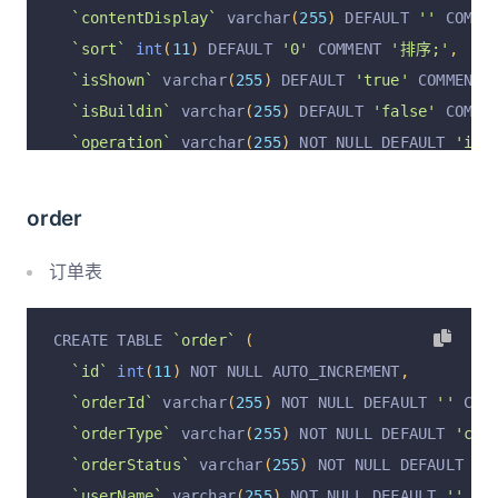
`contentDisplay`
 varchar
(
255
)
 DEFAULT 
''
 COMME
`sort`
int
(
11
)
 DEFAULT 
'0'
 COMMENT 
'排序;'
,
`isShown`
 varchar
(
255
)
 DEFAULT 
'true'
 COMMENT 
`isBuildin`
 varchar
(
255
)
 DEFAULT 
'false'
 COMME
`operation`
 varchar
(
255
)
 NOT NULL DEFAULT 
'ins
`rowStatus`
 varchar
(
255
)
 DEFAULT 
'true'
 COMMEN
`operationByUserId`
 varchar
(
255
)
 DEFAULT NULL 
order
`operationByUser`
 varchar
(
255
)
 DEFAULT NULL CO
`operationAt`
 varchar
(
255
)
 DEFAULT NULL COMMEN
订单表
  PRIMARY KEY 
(
`id`
,
`operation`
)
 USING BTREE
)
 ENGINE 
=
InnoDB
 AUTO_INCREMENT 
=
19
 DEFAULT CH
CREATE TABLE 
`order`
(
`id`
int
(
11
)
 NOT NULL AUTO_INCREMENT
,
`orderId`
 varchar
(
255
)
 NOT NULL DEFAULT 
''
 COM
`orderType`
 varchar
(
255
)
 NOT NULL DEFAULT 
'cou
`orderStatus`
 varchar
(
255
)
 NOT NULL DEFAULT 
'w
`userName`
 varchar
(
255
)
 NOT NULL DEFAULT 
''
 CO