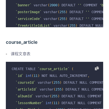
`banner`
 varchar
(
2000
)
 DEFAULT 
''
 COMMENT 
'ban
`posterImage`
 varchar
(
255
)
 DEFAULT 
''
 COMMENT 
`serviceCode`
 varchar
(
255
)
 DEFAULT 
''
 COMMENT 
`freeAritleIdList`
 varchar
(
255
)
 DEFAULT NULL C
`isDel`
 varchar
(
255
)
 DEFAULT 
'false'
 COMMENT 
'
`isFree`
 varchar
(
255
)
 DEFAULT 
'true'
 COMMENT 
'
course_article
`freeMemberPrivilegeLevel`
 varchar
(
255
)
 DEFAUL
`sort`
int
(
11
)
 DEFAULT 
'0'
 COMMENT 
'排序;'
,
课程文章表
`sales`
 varchar
(
255
)
 DEFAULT 
'0'
 COMMENT 
'实际销
`userCount`
int
(
11
)
 DEFAULT 
'0'
 COMMENT 
'用户人
CREATE TABLE 
`course_article`
(
`operation`
 varchar
(
255
)
 DEFAULT 
''
 COMMENT 
'操
`id`
int
(
11
)
 NOT NULL AUTO_INCREMENT
,
`operationByUserId`
 varchar
(
255
)
 DEFAULT 
''
 CO
`courseId`
 varchar
(
255
)
 DEFAULT NULL COMMENT 
'
`operationByUser`
 varchar
(
255
)
 DEFAULT 
''
 COMM
`articleId`
 varchar
(
255
)
 DEFAULT NULL COMMENT 
`operationAt`
 varchar
(
255
)
 DEFAULT 
''
 COMMENT 
`albumId`
 varchar
(
255
)
 DEFAULT NULL COMMENT 
'教
`auditStatus`
 varchar
(
255
)
 DEFAULT 
'pending'
 C
`lessonNumber`
int
(
11
)
 DEFAULT NULL COMMENT 
'
`auditByUserId`
 varchar
(
255
)
 DEFAULT 
''
 COMMEN