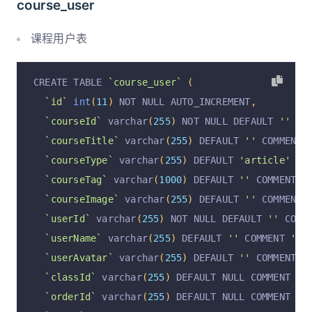
course_user
`operationByUser`
 varchar
(
255
)
 CHARACTER SET u
`operationAt`
 varchar
(
255
)
 CHARACTER SET utf8m
课程用户表
  PRIMARY KEY 
(
`id`
)
 USING BTREE
)
 ENGINE 
=
InnoDB
 DEFAULT CHARSET 
=
 utf8mb4 COMM
CREATE TABLE 
`course_user`
(
`id`
int
(
11
)
 NOT NULL AUTO_INCREMENT
,
`courseId`
 varchar
(
255
)
 NOT NULL DEFAULT 
''
 CO
`courseTitle`
 varchar
(
255
)
 DEFAULT 
''
 COMMENT 
`courseType`
 varchar
(
255
)
 DEFAULT 
'article'
 CO
`courseTag`
 varchar
(
1000
)
 DEFAULT 
''
 COMMENT 
'
`courseImage`
 varchar
(
255
)
 DEFAULT 
''
 COMMENT 
`userId`
 varchar
(
255
)
 NOT NULL DEFAULT 
''
 COMM
`userName`
 varchar
(
255
)
 DEFAULT 
''
 COMMENT 
'用
`userAvatar`
 varchar
(
255
)
 DEFAULT 
''
 COMMENT 
'
`classId`
 varchar
(
255
)
 DEFAULT NULL COMMENT 
'分
`orderId`
 varchar
(
255
)
 DEFAULT NULL COMMENT 
'订