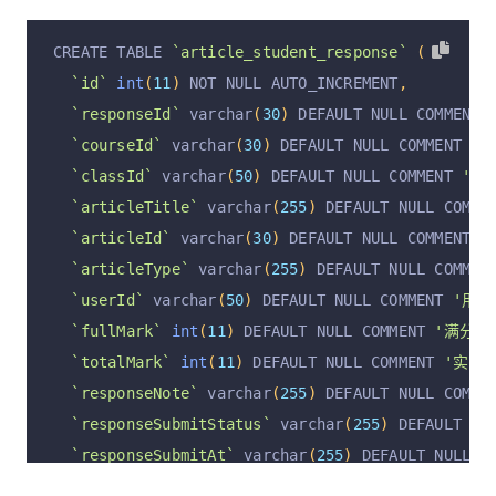
`articleContentForSeo`
 longtext COMMENT 
'HTML
`auditAt`
 varchar
(
255
)
 DEFAULT 
''
 COMMENT 
'审核
`articleAssignment`
 text COMMENT 
'文章作业 [{ }]
`ownerUserId`
 varchar
(
255
)
 CHARACTER SET utf8m
CREATE TABLE 
`article_student_response`
(
`articleAssignmentWithAnswer`
 text COMMENT 
'文
`ownerUserName`
 varchar
(
255
)
 CHARACTER SET utf
`id`
int
(
11
)
 NOT NULL AUTO_INCREMENT
,
`articleAudioUrl`
 varchar
(
255
)
 DEFAULT NULL CO
  PRIMARY KEY 
(
`id`
)
 USING BTREE
,
`responseId`
 varchar
(
30
)
 DEFAULT NULL COMMENT 
`articleVideoUrl`
 varchar
(
255
)
 DEFAULT NULL CO
  UNIQUE KEY 
`article_unique`
(
`articleId`
)
 USIN
`courseId`
 varchar
(
30
)
 DEFAULT NULL COMMENT 
'课
`articleCreateTime`
 varchar
(
255
)
 DEFAULT NULL 
  KEY 
`categoryId_index`
(
`articleCategoryId`
)
 U
`classId`
 varchar
(
50
)
 DEFAULT NULL COMMENT 
'班级
`articleCreateUserId`
 varchar
(
255
)
 DEFAULT NUL
  KEY 
`articlePublishTime`
(
`articlePublishTime`
`articleTitle`
 varchar
(
255
)
 DEFAULT NULL COMME
`articleCreateUsername`
 varchar
(
255
)
 DEFAULT N
)
 ENGINE 
=
InnoDB
 AUTO_INCREMENT 
=
2
 DEFAULT CHA
`articleId`
 varchar
(
30
)
 DEFAULT NULL COMMENT 
'
`articleUpdateTime`
 varchar
(
255
)
 DEFAULT NULL 
`articleType`
 varchar
(
255
)
 DEFAULT NULL COMMEN
`articleUpdateUserId`
 varchar
(
255
)
 DEFAULT NUL
`userId`
 varchar
(
50
)
 DEFAULT NULL COMMENT 
'用户
`articlePrice`
int
(
11
)
 DEFAULT NULL COMMENT 
'
`fullMark`
int
(
11
)
 DEFAULT NULL COMMENT 
'满分数
`articleType`
 varchar
(
255
)
 DEFAULT NULL COMMEN
`totalMark`
int
(
11
)
 DEFAULT NULL COMMENT 
'实际
`articleUpdateUsername`
 varchar
(
255
)
 DEFAULT N
`responseNote`
 varchar
(
255
)
 DEFAULT NULL COMME
`operation`
 varchar
(
255
)
 DEFAULT 
'insert'
 COMM
`responseSubmitStatus`
 varchar
(
255
)
 DEFAULT NU
`operationByUserId`
 varchar
(
255
)
 DEFAULT NULL 
`responseSubmitAt`
 varchar
(
255
)
 DEFAULT NULL C
`operationByUser`
 varchar
(
255
)
 DEFAULT NULL CO
`responseContent`
 text COMMENT 
'用户提交内容+标准