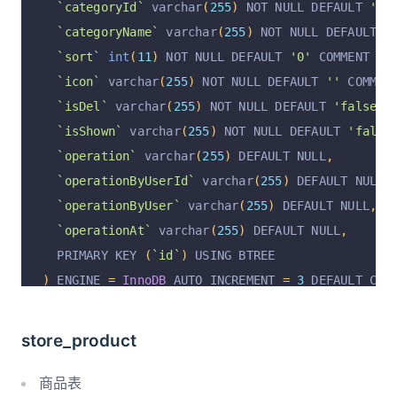
`categoryId`
 varchar
(
255
)
 NOT NULL DEFAULT 
''
 
`payStatus`
 varchar
(
255
)
 NOT NULL DEFAULT 
'unp
`categoryName`
 varchar
(
255
)
 NOT NULL DEFAULT 
'
`deductionPrice`
decimal
(
14
,
2
)
unsigned
 NOT N
`sort`
int
(
11
)
 NOT NULL DEFAULT 
'0'
 COMMENT 
'排
`couponId`
 varchar
(
255
)
 DEFAULT NULL COMMENT 
'
`icon`
 varchar
(
255
)
 NOT NULL DEFAULT 
''
 COMMEN
`couponPrice`
decimal
(
14
,
2
)
unsigned
 DEFAULT 
`isDel`
 varchar
(
255
)
 NOT NULL DEFAULT 
'false'
 
`deliveryName`
 varchar
(
255
)
 DEFAULT NULL COMME
`isShown`
 varchar
(
255
)
 NOT NULL DEFAULT 
'false
`deliveryType`
 varchar
(
255
)
 DEFAULT NULL COMME
`operation`
 varchar
(
255
)
 DEFAULT NULL
,
`deliveryNumber`
 varchar
(
64
)
 DEFAULT NULL COMM
`operationByUserId`
 varchar
(
255
)
 DEFAULT NULL
,
`refundStatus`
 varchar
(
255
)
 NOT NULL DEFAULT 
'
`operationByUser`
 varchar
(
255
)
 DEFAULT NULL
,
`refundReason`
 varchar
(
255
)
 DEFAULT NULL COMME
`operationAt`
 varchar
(
255
)
 DEFAULT NULL
,
`refundReasonPicList`
 text COMMENT 
'退款原因图片
  PRIMARY KEY 
(
`id`
)
 USING BTREE
`refundRejectReason`
 varchar
(
255
)
 DEFAULT NULL
)
 ENGINE 
=
InnoDB
 AUTO_INCREMENT 
=
3
 DEFAULT CHA
`refundApplyTime`
 varchar
(
255
)
 DEFAULT NULL CO
`refundTime`
 varchar
(
255
)
 DEFAULT NULL COMMENT
store_product
`refundPrice`
decimal
(
14
,
2
)
unsigned
 NOT NULL
`mark`
 varchar
(
512
)
 DEFAULT NULL COMMENT 
'备注'
商品表
`isDel`
 varchar
(
255
)
 NOT NULL DEFAULT 
'false'
 