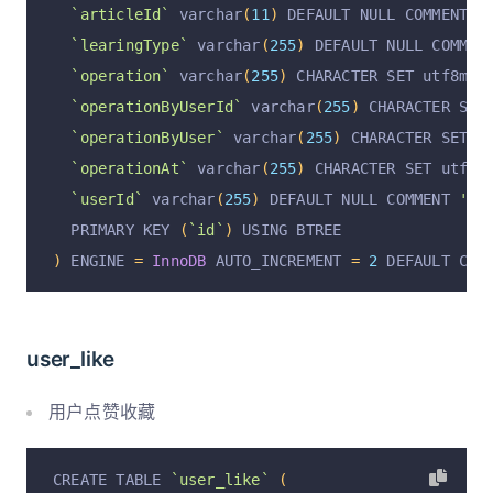
`isVirtual`
 varchar
(
255
)
 DEFAULT 
'false'
 COMME
`articleId`
 varchar
(
11
)
 DEFAULT NULL COMMENT 
'
`operation`
 varchar
(
255
)
 CHARACTER SET utf8mb4
`learingType`
 varchar
(
255
)
 DEFAULT NULL COMMEN
`operationByUserId`
 varchar
(
255
)
 CHARACTER SET
`operation`
 varchar
(
255
)
 CHARACTER SET utf8mb4
`operationByUser`
 varchar
(
255
)
 CHARACTER SET u
`operationByUserId`
 varchar
(
255
)
 CHARACTER SET
`operationAt`
 varchar
(
255
)
 CHARACTER SET utf8m
`operationByUser`
 varchar
(
255
)
 CHARACTER SET u
  PRIMARY KEY 
(
`id`
)
 USING BTREE
`operationAt`
 varchar
(
255
)
 CHARACTER SET utf8m
)
 ENGINE 
=
InnoDB
 DEFAULT CHARSET 
=
 utf8 COMMENT
`userId`
 varchar
(
255
)
 DEFAULT NULL COMMENT 
'用户
  PRIMARY KEY 
(
`id`
)
 USING BTREE
)
 ENGINE 
=
InnoDB
 AUTO_INCREMENT 
=
2
 DEFAULT CHA
user_like
用户点赞收藏
CREATE TABLE 
`user_like`
(