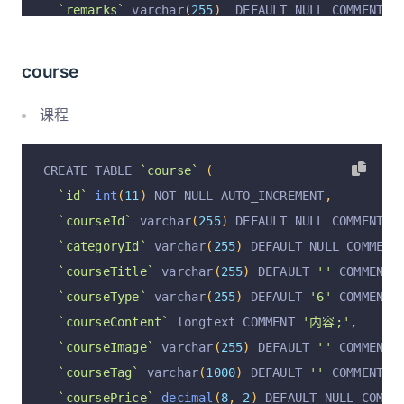
`remarks`
 varchar
(
255
)
  DEFAULT NULL COMMENT 
'
`operation`
 varchar
(
255
)
 CHARACTER SET utf8mb4
`operationAt`
 varchar
(
255
)
 CHARACTER SET utf8m
course
`operationByUserId`
 varchar
(
255
)
 CHARACTER SET
`operationByUser`
 varchar
(
255
)
 CHARACTER SET u
课程
`courseBatchId`
 varchar
(
255
)
  DEFAULT NULL
,
  PRIMARY KEY 
(
`id`
)
 USING BTREE
,
CREATE TABLE 
`course`
(
  KEY 
`id`
(
`id`
)
 USING BTREE
,
`id`
int
(
11
)
 NOT NULL AUTO_INCREMENT
,
  KEY 
`classId`
(
`classId`
)
 USING BTREE
,
`courseId`
 varchar
(
255
)
 DEFAULT NULL COMMENT 
'
  KEY 
`studentId`
(
`userId`
)
 USING BTREE
`categoryId`
 varchar
(
255
)
 DEFAULT NULL COMMENT
)
 ENGINE 
=
InnoDB
 DEFAULT CHARSET 
=
 utf8mb4 COLL
`courseTitle`
 varchar
(
255
)
 DEFAULT 
''
 COMMENT 
`courseType`
 varchar
(
255
)
 DEFAULT 
'6'
 COMMENT 
`courseContent`
 longtext COMMENT 
'内容;'
,
`courseImage`
 varchar
(
255
)
 DEFAULT 
''
 COMMENT 
`courseTag`
 varchar
(
1000
)
 DEFAULT 
''
 COMMENT 
'
`coursePrice`
decimal
(
8
,
2
)
 DEFAULT NULL COMME