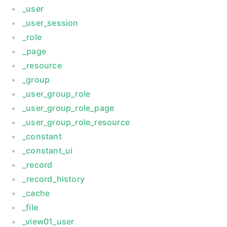
_user
_user_session
_role
_page
_resource
_group
_user_group_role
_user_group_role_page
_user_group_role_resource
_constant
_constant_ui
_record
_record_history
_cache
_file
_view01_user