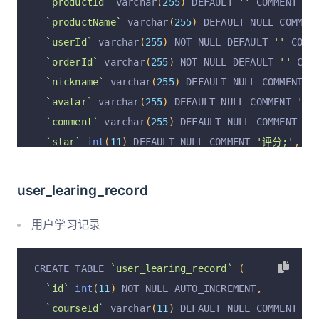
`productId`
 varchar
(
255
)
 DEFAULT 
''
 COMMENT 
'商
  PRIMARY KEY 
(
`id`
)
 USING BTREE
`productName`
 varchar
(
255
)
 DEFAULT NULL COMMEN
)
 ENGINE 
=
InnoDB
 DEFAULT CHARSET 
=
 utf8mb4 COLL
`userId`
 varchar
(
255
)
 NOT NULL DEFAULT 
''
 COMM
`orderId`
 varchar
(
255
)
 NOT NULL DEFAULT 
''
 COM
`nickname`
 varchar
(
255
)
 DEFAULT NULL COMMENT 
'
`avatar`
 varchar
(
255
)
 DEFAULT NULL COMMENT 
'用
`comment`
 varchar
(
255
)
 DEFAULT NULL COMMENT 
'
`star`
int
(
11
)
 DEFAULT NULL COMMENT 
'评分;'
,
`pics`
 varchar
(
255
)
 DEFAULT NULL COMMENT 
'评论图
`replyContent`
 varchar
(
255
)
 DEFAULT NULL COMME
user_learing_record
`replyTime`
 varchar
(
255
)
 DEFAULT NULL COMMENT 
`replyUserId`
 varchar
(
255
)
 DEFAULT NULL COMMEN
用户学习记录
`replyUserName`
 varchar
(
255
)
 DEFAULT NULL COMM
`isReply`
 varchar
(
255
)
 DEFAULT NULL COMMENT 
'是
CREATE TABLE 
`user_learing_record`
(
`isDel`
 varchar
(
255
)
 DEFAULT NULL COMMENT 
'是否
`id`
int
(
11
)
 NOT NULL AUTO_INCREMENT
,
`isShown`
 varchar
(
255
)
 DEFAULT NULL COMMENT 
'是
`courseId`
 varchar
(
11
)
 DEFAULT NULL COMMENT 
'课