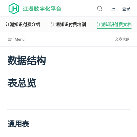
江湖数字化平台
登录
江湖知识付费介绍
江湖知识付费培训
江湖知识付费文档
Menu
文章大纲
数据结构
12120
表总览
通用表