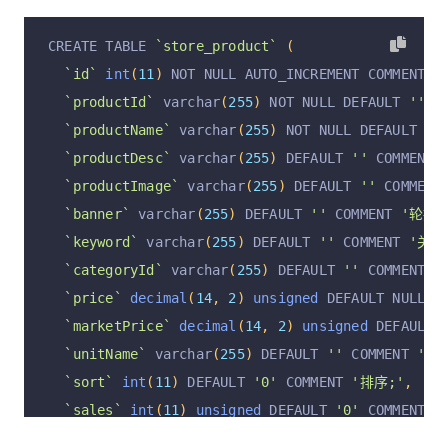
`isGift`
 varchar
(
255
)
 NOT NULL DEFAULT 
'false'
CREATE TABLE 
`store_product`
(
`remark`
 varchar
(
512
)
 DEFAULT NULL COMMENT 
'管
`id`
int
(
11
)
 NOT NULL AUTO_INCREMENT COMMENT 
'
`spreadUserId`
 varchar
(
255
)
 DEFAULT NULL COMME
`productId`
 varchar
(
255
)
 NOT NULL DEFAULT 
''
 C
`operation`
 varchar
(
255
)
 DEFAULT 
'insert'
 COMM
`productName`
 varchar
(
255
)
 NOT NULL DEFAULT 
''
`operationByUserId`
 varchar
(
255
)
 DEFAULT NULL 
`productDesc`
 varchar
(
255
)
 DEFAULT 
''
 COMMENT 
`operationByUser`
 varchar
(
255
)
 DEFAULT NULL CO
`productImage`
 varchar
(
255
)
 DEFAULT 
''
 COMMENT
`operationAt`
 varchar
(
255
)
 DEFAULT NULL COMMEN
`banner`
 varchar
(
255
)
 DEFAULT 
''
 COMMENT 
'轮播图
  PRIMARY KEY 
(
`id`
)
 USING BTREE
,
`keyword`
 varchar
(
255
)
 DEFAULT 
''
 COMMENT 
'关键
  UNIQUE KEY 
`orderId`
(
`orderId`
)
 USING BTREE
,
`categoryId`
 varchar
(
255
)
 DEFAULT 
''
 COMMENT 
'
  KEY 
`userId`
(
`userId`
)
 USING BTREE
,
`price`
decimal
(
14
,
2
)
unsigned
 DEFAULT NULL C
  KEY 
`orderType`
(
`orderType`
)
 USING BTREE
,
`marketPrice`
decimal
(
14
,
2
)
unsigned
 DEFAULT 
  KEY 
`orderStatus`
(
`orderStatus`
)
 USING BTREE
`unitName`
 varchar
(
255
)
 DEFAULT 
''
 COMMENT 
'单
)
 ENGINE 
=
InnoDB
 AUTO_INCREMENT 
=
2
 DEFAULT CHA
`sort`
int
(
11
)
 DEFAULT 
'0'
 COMMENT 
'排序;'
,
`sales`
int
(
11
)
unsigned
 DEFAULT 
'0'
 COMMENT 
'
`salesVitual`
int
(
11
)
 DEFAULT 
'0'
 COMMENT 
'虚拟