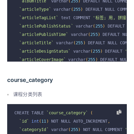
`albumTitle`
 varchar
(
255
)
 DEFAULT NULL COMMENT
`auditComment`
 varchar
(
255
)
 DEFAULT 
''
 COMMENT
`articleType`
 varchar
(
255
)
 DEFAULT NULL COMMEN
`auditAt`
 varchar
(
255
)
 DEFAULT 
''
 COMMENT 
'审核
`articleTagList`
 text COMMENT 
'标签; 用, 拼接'
,
`ownerUserId`
 varchar
(
255
)
 CHARACTER SET utf8m
`articlePublishStatus`
 varchar
(
255
)
 DEFAULT 
''
`ownerUserName`
 varchar
(
255
)
 CHARACTER SET utf
`articlePublishTime`
 varchar
(
255
)
 DEFAULT NULL
`helperUserIdList`
 varchar
(
255
)
 DEFAULT NULL C
`articleTitle`
 varchar
(
255
)
 DEFAULT NULL COMME
`helperUserNameList`
 varchar
(
255
)
 DEFAULT NULL
`articleDesignStatus`
 varchar
(
255
)
 DEFAULT 
'fi
  PRIMARY KEY 
(
`id`
)
 USING BTREE
`articleCoverImage`
 varchar
(
255
)
 DEFAULT NULL 
)
 ENGINE 
=
InnoDB
 AUTO_INCREMENT 
=
2
 DEFAULT CHA
`isFree`
 varchar
(
255
)
 DEFAULT 
'true'
 COMMENT 
'
`price`
int
(
11
)
 DEFAULT NULL COMMENT 
'价格;'
,
course_category
`visitCount`
int
(
11
)
 DEFAULT 
'0'
 COMMENT 
'访问
`questionCount`
int
(
11
)
 DEFAULT 
'0'
 COMMENT 
'
课程分类列表
`responseCount`
int
(
11
)
 DEFAULT 
'0'
 COMMENT 
'回
`operation`
 varchar
(
255
)
 DEFAULT 
'insert'
 COMM
CREATE TABLE 
`course_category`
(
`operationByUserId`
 varchar
(
255
)
 DEFAULT NULL 
`id`
int
(
11
)
 NOT NULL AUTO_INCREMENT
,
`operationByUser`
 varchar
(
255
)
 DEFAULT NULL CO
`categoryId`
 varchar
(
255
)
 NOT NULL COMMENT 
'分类