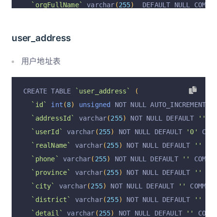
`orgFullName`
 varchar
(
255
)
  DEFAULT NULL COMME
`roleId`
 varchar
(
255
)
  DEFAULT NULL COMMENT 
'组
`stage`
 varchar
(
50
)
  DEFAULT NULL COMMENT 
'职务
user_address
`title`
 varchar
(
50
)
  DEFAULT NULL COMMENT 
'职务
`position`
 varchar
(
50
)
  DEFAULT NULL COMMENT 
'
用户地址表
`memberRole`
 varchar
(
50
)
  DEFAULT NULL COMMENT
`result`
 varchar
(
50
)
  DEFAULT NULL COMMENT 
'毕
CREATE TABLE 
`user_address`
(
`note`
 text  COMMENT 
'备注'
,
`id`
int
(
8
)
unsigned
 NOT NULL AUTO_INCREMENT C
`comment`
 text  COMMENT 
'阶段评语'
,
`addressId`
 varchar
(
255
)
 NOT NULL DEFAULT 
''
 C
`teacherRecommendation`
 varchar
(
255
)
  DEFAULT 
`userId`
 varchar
(
255
)
 NOT NULL DEFAULT 
'0'
 COM
`courseCreditEarned`
 varchar
(
50
)
  DEFAULT NULL
`realName`
 varchar
(
255
)
 NOT NULL DEFAULT 
''
 CO
`examScoreStat`
 varchar
(
255
)
  DEFAULT NULL COM
`phone`
 varchar
(
255
)
 NOT NULL DEFAULT 
''
 COMME
`examScoreDetail`
 text  COMMENT 
'每课成绩详情'
,
`province`
 varchar
(
255
)
 NOT NULL DEFAULT 
''
 CO
`overallComment`
 varchar
(
1023
)
  DEFAULT NULL C
`city`
 varchar
(
255
)
 NOT NULL DEFAULT 
''
 COMMEN
`commentDetail`
 text  COMMENT 
'评语详情'
,
`district`
 varchar
(
255
)
 NOT NULL DEFAULT 
''
 CO
`attendanceStat`
 varchar
(
1023
)
  DEFAULT NULL C
`detail`
 varchar
(
255
)
 NOT NULL DEFAULT 
''
 COMM