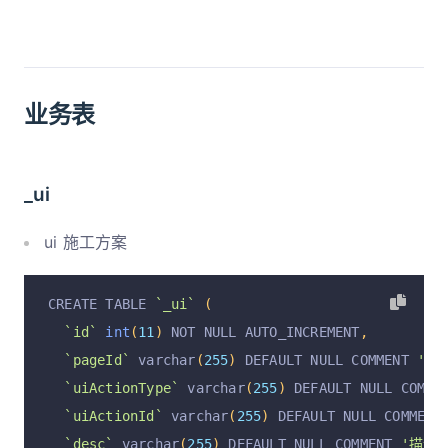
业务表
_ui
ui 施工方案
CREATE TABLE 
`_ui`
(
`id`
int
(
11
)
 NOT NULL AUTO_INCREMENT
,
`pageId`
 varchar
(
255
)
 DEFAULT NULL COMMENT 
'pa
`uiActionType`
 varchar
(
255
)
 DEFAULT NULL COMME
`uiActionId`
 varchar
(
255
)
 DEFAULT NULL COMMENT
`desc`
 varchar
(
255
)
 DEFAULT NULL COMMENT 
'描述'