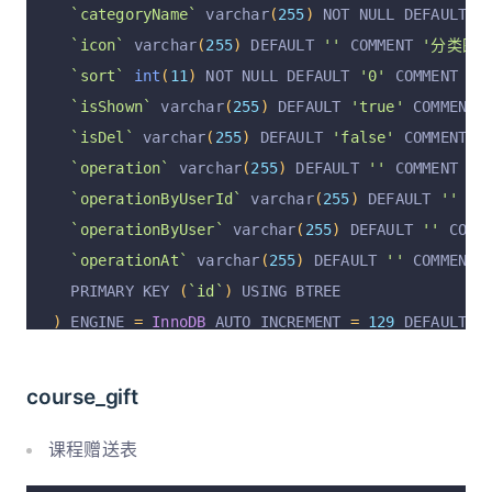
`operationAt`
 varchar
(
255
)
 DEFAULT NULL COMMEN
`categoryName`
 varchar
(
255
)
 NOT NULL DEFAULT 
'
  PRIMARY KEY 
(
`id`
)
 USING BTREE
`icon`
 varchar
(
255
)
 DEFAULT 
''
 COMMENT 
'分类图标
)
 ENGINE 
=
InnoDB
 DEFAULT CHARSET 
=
 utf8mb4 COMM
`sort`
int
(
11
)
 NOT NULL DEFAULT 
'0'
 COMMENT 
'排
`isShown`
 varchar
(
255
)
 DEFAULT 
'true'
 COMMENT 
`isDel`
 varchar
(
255
)
 DEFAULT 
'false'
 COMMENT 
'
`operation`
 varchar
(
255
)
 DEFAULT 
''
 COMMENT 
'操
`operationByUserId`
 varchar
(
255
)
 DEFAULT 
''
 CO
`operationByUser`
 varchar
(
255
)
 DEFAULT 
''
 COMM
`operationAt`
 varchar
(
255
)
 DEFAULT 
''
 COMMENT 
  PRIMARY KEY 
(
`id`
)
 USING BTREE
)
 ENGINE 
=
InnoDB
 AUTO_INCREMENT 
=
129
 DEFAULT C
course_gift
课程赠送表