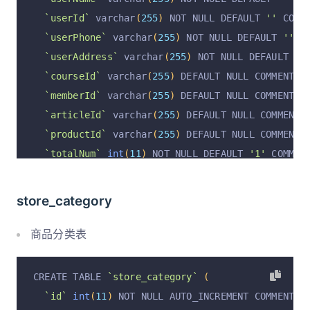
`userId`
 varchar
(
255
)
 NOT NULL DEFAULT 
''
 COMM
`userPhone`
 varchar
(
255
)
 NOT NULL DEFAULT 
''
 C
`userAddress`
 varchar
(
255
)
 NOT NULL DEFAULT 
''
`courseId`
 varchar
(
255
)
 DEFAULT NULL COMMENT 
'
`memberId`
 varchar
(
255
)
 DEFAULT NULL COMMENT 
'
`articleId`
 varchar
(
255
)
 DEFAULT NULL COMMENT 
`productId`
 varchar
(
255
)
 DEFAULT NULL COMMENT 
`totalNum`
int
(
11
)
 NOT NULL DEFAULT 
'1'
 COMMEN
`totalPrice`
decimal
(
14
,
2
)
unsigned
 NOT NULL 
`totalPostage`
decimal
(
14
,
2
)
unsigned
 NOT NUL
store_category
`payPrice`
decimal
(
14
,
2
)
unsigned
 NOT NULL DE
`payPostage`
decimal
(
14
,
2
)
unsigned
 NOT NULL 
商品分类表
`payType`
 varchar
(
255
)
 NOT NULL DEFAULT 
'wecha
`payTradeNo`
 varchar
(
255
)
 NOT NULL DEFAULT 
''
 
CREATE TABLE 
`store_category`
(
`payTime`
 varchar
(
255
)
 DEFAULT NULL COMMENT 
'
`id`
int
(
11
)
 NOT NULL AUTO_INCREMENT COMMENT 
'
`merchantId`
 varchar
(
255
)
 DEFAULT NULL COMMENT