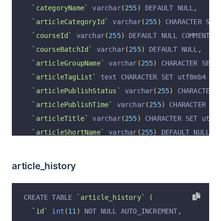
`categoryName`
 varchar
(
255
)
 DEFAULT NULL
,
`articleCategoryId`
 varchar
(
255
)
 CHARACTER SET
`courseId`
 varchar
(
255
)
 DEFAULT NULL COMMENT 
'
`courseBatchId`
 varchar
(
255
)
 DEFAULT NULL
,
`articleGroupName`
 varchar
(
255
)
 CHARACTER SET 
`articleTagList`
 text CHARACTER SET utf8mb4 CO
`articlePublishStatus`
 varchar
(
255
)
 CHARACTER 
`articlePublishTime`
 varchar
(
255
)
 CHARACTER SE
`articleTitle`
 varchar
(
255
)
 CHARACTER SET utf8
`articleShortName`
 varchar
(
255
)
 DEFAULT NULL C
`articleConfig`
 text COMMENT 
'课件配置：是否考试
`articleCoverImage`
 varchar
(
255
)
 CHARACTER SET
article_history
`articleContent`
 longtext CHARACTER SET utf8mb
`articleContentForSeo`
 longtext CHARACTER SET 
CREATE TABLE 
`article_history`
(
`articleType`
 varchar
(
255
)
 CHARACTER SET utf8m
`id`
int
(
11
)
 NOT NULL AUTO_INCREMENT
,
`articleAudioUrl`
 varchar
(
1023
)
 CHARACTER SET 