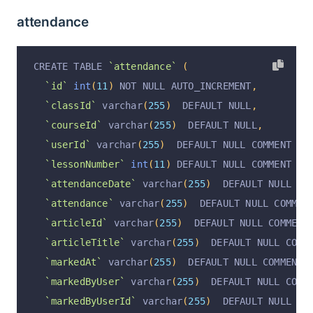
`operationAt`
 varchar
(
255
)
 DEFAULT NULL COMMEN
`responseRetryNumber`
int
(
11
)
 DEFAULT NULL COM
attendance
`articleAssignmentPublishStatus`
 varchar
(
255
)
 
`teacherId`
 varchar
(
255
)
 DEFAULT NULL COMMENT 
`ownerUserId`
 varchar
(
255
)
 CHARACTER SET utf8m
`teacherReview`
 text COMMENT 
'批改老师评语'
,
`ownerUserName`
 varchar
(
255
)
 CHARACTER SET utf
CREATE TABLE 
`attendance`
(
`teacherReviewStatus`
 varchar
(
255
)
 DEFAULT 
''
 
  PRIMARY KEY 
(
`id`
)
 USING BTREE
`id`
int
(
11
)
 NOT NULL AUTO_INCREMENT
,
`teacherReviewAt`
 varchar
(
255
)
 DEFAULT NULL CO
)
 ENGINE 
=
InnoDB
 AUTO_INCREMENT 
=
2
 DEFAULT CHA
`classId`
 varchar
(
255
)
  DEFAULT NULL
,
`operation`
 varchar
(
255
)
 DEFAULT 
'insert'
 COMM
`courseId`
 varchar
(
255
)
  DEFAULT NULL
,
`operationByUserId`
 varchar
(
255
)
 DEFAULT NULL 
`userId`
 varchar
(
255
)
  DEFAULT NULL COMMENT 
'学
`operationByUser`
 varchar
(
255
)
 DEFAULT NULL CO
`lessonNumber`
int
(
11
)
 DEFAULT NULL COMMENT 
'第
`operationAt`
 varchar
(
255
)
 DEFAULT NULL COMMEN
`attendanceDate`
 varchar
(
255
)
  DEFAULT NULL CO
`responsePercent`
int
(
3
)
 DEFAULT 
'0'
 COMMENT 
'
`attendance`
 varchar
(
255
)
  DEFAULT NULL COMMEN
  PRIMARY KEY 
(
`id`
)
 USING BTREE
`articleId`
 varchar
(
255
)
  DEFAULT NULL COMMENT
)
 ENGINE 
=
InnoDB
 DEFAULT CHARSET 
=
 utf8mb4 COMM
`articleTitle`
 varchar
(
255
)
  DEFAULT NULL COMM
`markedAt`
 varchar
(
255
)
  DEFAULT NULL COMMENT 
`markedByUser`
 varchar
(
255
)
  DEFAULT NULL COMM
`markedByUserId`
 varchar
(
255
)
  DEFAULT NULL CO