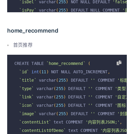
`isDel`
 varchar
(
255
)
 NOT NULL DEFAULT 
'false'
 
`isPay`
 varchar
(
255
)
 DEFAULT NULL COMMENT 
'是否
`operation`
 varchar
(
255
)
 DEFAULT 
'insert'
 COMM
`operationByUserId`
 varchar
(
255
)
 DEFAULT NULL 
home_recommend
`operationByUser`
 varchar
(
255
)
 DEFAULT NULL CO
`operationAt`
 varchar
(
255
)
 DEFAULT NULL COMMEN
首页推荐
  PRIMARY KEY 
(
`id`
)
 USING BTREE
)
 ENGINE 
=
InnoDB
 DEFAULT CHARSET 
=
 utf8mb4 COMM
CREATE TABLE 
`home_recommend`
(
`id`
int
(
11
)
 NOT NULL AUTO_INCREMENT
,
`title`
 varchar
(
255
)
 DEFAULT 
''
 COMMENT 
'标题;'
`type`
 varchar
(
255
)
 DEFAULT 
''
 COMMENT 
'类型; b
`link`
 varchar
(
255
)
 DEFAULT 
''
 COMMENT 
'自定义跳
`icon`
 varchar
(
255
)
 DEFAULT 
''
 COMMENT 
'图标;'
,
`image`
 varchar
(
255
)
 DEFAULT 
''
 COMMENT 
'封面图
`contentList`
 text COMMENT 
'内容列表JSON;'
,
`contentListOfDemo`
 text COMMENT 
'内容列表JSON