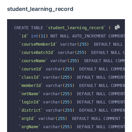
`stock`
int
(
11
)
unsigned
 DEFAULT 
'0'
 COMMENT 
'
student_learning_record
`isRecommend`
 varchar
(
255
)
 DEFAULT 
'false'
 COM
`isShown`
 varchar
(
255
)
 DEFAULT 
'false'
 COMMENT
CREATE TABLE 
`student_learning_record`
(
`isDel`
 varchar
(
255
)
 DEFAULT 
'false'
 COMMENT 
'
`id`
int
(
11
)
 NOT NULL AUTO_INCREMENT COMMENT 
'
`cost`
decimal
(
14
,
2
)
unsigned
 DEFAULT NULL CO
`courseMemberId`
 varchar
(
255
)
  DEFAULT NULL CO
`browse`
int
(
11
)
 DEFAULT 
'0'
 COMMENT 
'浏览量;'
,
`courseBatchId`
 varchar
(
255
)
  DEFAULT NULL COM
`productContent`
 text COMMENT 
'商品详情;'
,
`courseName`
 varchar
(
255
)
  DEFAULT NULL COMMEN
`operation`
 varchar
(
255
)
 DEFAULT NULL
,
`courseId`
 varchar
(
255
)
  DEFAULT NULL COMMENT 
`operationByUserId`
 varchar
(
255
)
 DEFAULT NULL
,
`classId`
 varchar
(
255
)
  DEFAULT NULL COMMENT 
'
`operationByUser`
 varchar
(
255
)
 DEFAULT NULL
,
`memberId`
 varchar
(
255
)
  DEFAULT NULL COMMENT 
`operationAt`
 varchar
(
255
)
 DEFAULT NULL
,
`netName`
 varchar
(
255
)
  DEFAULT NULL COMMENT 
'
  PRIMARY KEY 
(
`id`
)
 USING BTREE
`loginId`
 varchar
(
255
)
  DEFAULT NULL COMMENT 
'
)
 ENGINE 
=
InnoDB
 AUTO_INCREMENT 
=
4
 DEFAULT CHA
`district`
 varchar
(
255
)
  DEFAULT NULL COMMENT 
`orgId`
 varchar
(
255
)
  DEFAULT NULL COMMENT 
'行
`orgName`
 varchar
(
255
)
  DEFAULT NULL COMMENT 
'