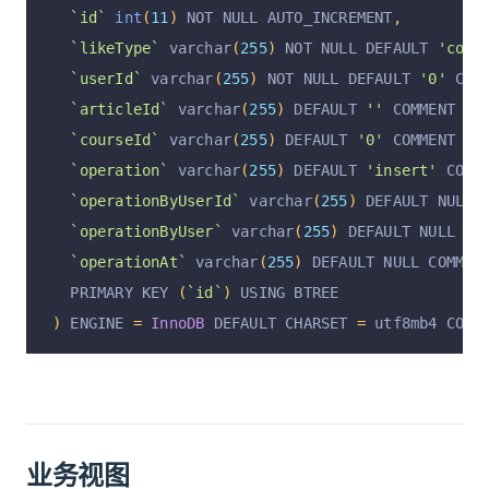
`id`
int
(
11
)
 NOT NULL AUTO_INCREMENT
,
`likeType`
 varchar
(
255
)
 NOT NULL DEFAULT 
'coll
`userId`
 varchar
(
255
)
 NOT NULL DEFAULT 
'0'
 COM
`articleId`
 varchar
(
255
)
 DEFAULT 
''
 COMMENT 
'文
`courseId`
 varchar
(
255
)
 DEFAULT 
'0'
 COMMENT 
'课
`operation`
 varchar
(
255
)
 DEFAULT 
'insert'
 COMM
`operationByUserId`
 varchar
(
255
)
 DEFAULT NULL 
`operationByUser`
 varchar
(
255
)
 DEFAULT NULL CO
`operationAt`
 varchar
(
255
)
 DEFAULT NULL COMMEN
  PRIMARY KEY 
(
`id`
)
 USING BTREE
)
 ENGINE 
=
InnoDB
 DEFAULT CHARSET 
=
 utf8mb4 COMM
业务视图