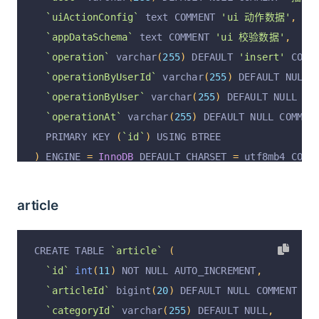
`uiActionConfig`
 text COMMENT 
'ui 动作数据'
,
`appDataSchema`
 text COMMENT 
'ui 校验数据'
,
`operation`
 varchar
(
255
)
 DEFAULT 
'insert'
 COMM
`operationByUserId`
 varchar
(
255
)
 DEFAULT NULL 
`operationByUser`
 varchar
(
255
)
 DEFAULT NULL CO
`operationAt`
 varchar
(
255
)
 DEFAULT NULL COMMEN
  PRIMARY KEY 
(
`id`
)
 USING BTREE
)
 ENGINE 
=
InnoDB
 DEFAULT CHARSET 
=
 utf8mb4 COMM
article
CREATE TABLE 
`article`
(
`id`
int
(
11
)
 NOT NULL AUTO_INCREMENT
,
`articleId`
 bigint
(
20
)
 DEFAULT NULL COMMENT 
'文
`categoryId`
 varchar
(
255
)
 DEFAULT NULL
,