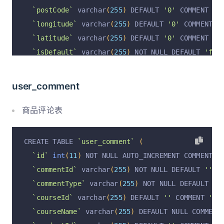
`attendanceDetail`
 text  COMMENT 
'出勤详情'
,
`postCode`
 varchar
(
255
)
 DEFAULT 
'0'
 COMMENT 
'邮
`assignmentStat`
 varchar
(
1023
)
  DEFAULT NULL C
`longitude`
 varchar
(
255
)
 DEFAULT 
'0'
 COMMENT 
'
`assignmentDetail`
 text  COMMENT 
'作业详情汇报'
,
`latitude`
 varchar
(
255
)
 DEFAULT 
'0'
 COMMENT 
'纬
`noteStat`
 varchar
(
1023
)
  DEFAULT NULL COMMENT
`isDefault`
 varchar
(
255
)
 NOT NULL DEFAULT 
'fal
`noteDetail`
 text  COMMENT 
'笔记详情汇报'
,
`operation`
 varchar
(
255
)
 CHARACTER SET utf8mb4
`totalLearningHour`
 varchar
(
255
)
  DEFAULT NULL
`operationByUserId`
 varchar
(
255
)
 CHARACTER SET
user_comment
`memberCourseStatus`
 varchar
(
255
)
  DEFAULT NUL
`operationByUser`
 varchar
(
255
)
 CHARACTER SET u
`nominatedByMemberId`
 varchar
(
255
)
  DEFAULT NU
`operationAt`
 varchar
(
255
)
 CHARACTER SET utf8m
商品评论表
`nominatedByUserId`
 varchar
(
255
)
  DEFAULT NULL
`districtCode`
 varchar
(
255
)
 DEFAULT NULL COMME
`nominatedByUser`
 varchar
(
255
)
  DEFAULT NULL C
`cityCode`
 varchar
(
255
)
 DEFAULT NULL COMMENT 
'
CREATE TABLE 
`user_comment`
(
`dateStarted`
 varchar
(
255
)
  DEFAULT NULL COMME
`provinceCode`
 varchar
(
255
)
 DEFAULT NULL COMME
`id`
int
(
11
)
 NOT NULL AUTO_INCREMENT COMMENT 
'
`dateEnded`
 varchar
(
255
)
  DEFAULT NULL COMMENT
  PRIMARY KEY 
(
`id`
)
 USING BTREE
`commentId`
 varchar
(
255
)
 NOT NULL DEFAULT 
''
 C
`operation`
 varchar
(
255
)
  DEFAULT NULL COMMENT
)
 ENGINE 
=
InnoDB
 AUTO_INCREMENT 
=
2
 DEFAULT CHA
`commentType`
 varchar
(
255
)
 NOT NULL DEFAULT 
'c
`operationAt`
 varchar
(
255
)
  DEFAULT NULL COMME
`courseId`
 varchar
(
255
)
 DEFAULT 
''
 COMMENT 
'课程
`operationByUserId`
 varchar
(
50
)
  DEFAULT NULL 
`courseName`
 varchar
(
255
)
 DEFAULT NULL COMMENT
`operationByUser`
 varchar
(
50
)
  DEFAULT NULL CO