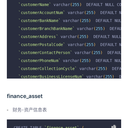
`customerName`
 varchar
(
255
)
  DEFAULT NULL COMM
`customerAccountNum`
 varchar
(
255
)
  DEFAULT NUL
`customerBankName`
 varchar
(
255
)
  DEFAULT NULL 
`customerBranchBankName`
 varchar
(
255
)
  DEFAULT
`customerAddress`
 varchar
(
255
)
  DEFAULT NULL C
`customerPostalCode`
 varchar
(
255
)
  DEFAULT NUL
`customerContactPerson`
 varchar
(
255
)
  DEFAULT 
`customerPhoneNum`
 varchar
(
255
)
  DEFAULT NULL 
`customerCollectionCycle`
 varchar
(
255
)
  DEFAUL
`customerBusinessLicenseNum`
 varchar
(
255
)
  DEF
`customerMedicalOperatingLicenseNum`
 varchar
(
2
`remark`
 varchar
(
255
)
  DEFAULT NULL COMMENT 
'备
finance_asset
`rowStatus`
 varchar
(
255
)
  DEFAULT 
'正常'
 COMMEN
`operation`
 varchar
(
255
)
 CHARACTER SET utf8 DE
财务-资产信息表
`operationByUserId`
 varchar
(
255
)
 CHARACTER SET
`operationByUser`
 varchar
(
255
)
 CHARACTER SET u
CREATE TABLE 
`finance_asset`
(