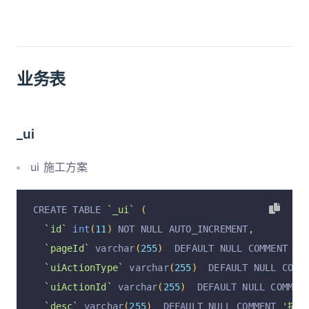
业务表
_ui
ui 施工方案
CREATE TABLE 
`_ui`
(
`id`
int
(
11
)
 NOT NULL AUTO_INCREMENT
,
`pageId`
 varchar
(
255
)
  DEFAULT NULL COMMENT 
'p
`uiActionType`
 varchar
(
255
)
  DEFAULT NULL COMM
`uiActionId`
 varchar
(
255
)
  DEFAULT NULL COMMEN
`desc`
 varchar
(
255
)
  DEFAULT NULL COMMENT 
'描述