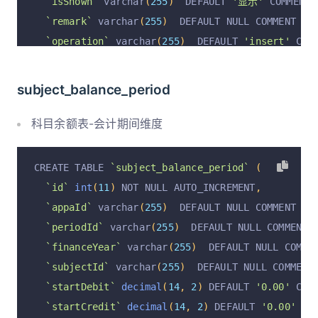
`isShown`
 varchar
(
255
)
  DEFAULT 
'显示'
 COMMENT 
`remark`
 varchar
(
255
)
  DEFAULT NULL COMMENT 
'备
`operation`
 varchar
(
255
)
  DEFAULT 
'insert'
 COM
`operationByUserId`
 varchar
(
255
)
  DEFAULT NULL
`operationByUser`
 varchar
(
255
)
  DEFAULT NULL C
subject_balance_period
`operationAt`
 varchar
(
255
)
  DEFAULT NULL COMME
  PRIMARY KEY 
(
`id`
)
 USING BTREE
,
科目余额表-会计期间维度
  UNIQUE KEY 
`appaId_subject_unique`
(
`appaId`
,
)
 ENGINE 
=
InnoDB
 AUTO_INCREMENT 
=
4840
 DEFAULT 
CREATE TABLE 
`subject_balance_period`
(
`id`
int
(
11
)
 NOT NULL AUTO_INCREMENT
,
`appaId`
 varchar
(
255
)
  DEFAULT NULL COMMENT 
'账
`periodId`
 varchar
(
255
)
  DEFAULT NULL COMMENT 
`financeYear`
 varchar
(
255
)
  DEFAULT NULL COMME
`subjectId`
 varchar
(
255
)
  DEFAULT NULL COMMENT
`startDebit`
decimal
(
14
,
2
)
 DEFAULT 
'0.00'
 COM
`startCredit`
decimal
(
14
,
2
)
 DEFAULT 
'0.00'
 CO