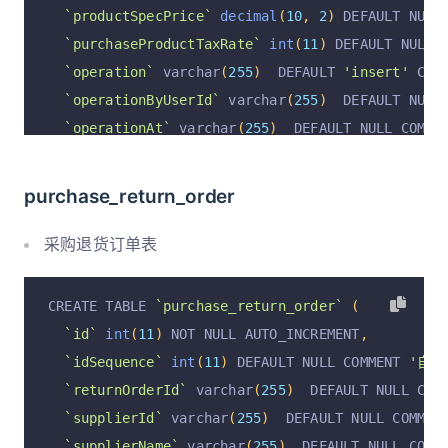
`productSpecPrice`
decimal
(
10
,
2
)
 DEFAULT NULL
`purchaseProductTaxRate`
int
(
11
)
 DEFAULT NULL 
`operation`
 varchar
(
255
)
  DEFAULT 
'insert'
 COM
`operationByUserId`
 varchar
(
255
)
  DEFAULT NULL
`operationAt`
 varchar
(
255
)
  DEFAULT NULL COMME
`operationByUser`
 varchar
(
255
)
  DEFAULT NULL C
  PRIMARY KEY 
(
`id`
)
 USING BTREE
purchase_return_order
)
 ENGINE 
=
InnoDB
 DEFAULT CHARSET 
=
 utf8mb4 COLL
采购退货订单表
CREATE TABLE 
`purchase_return_order`
(
`id`
int
(
11
)
 NOT NULL AUTO_INCREMENT
,
`idSequence`
int
(
11
)
 DEFAULT NULL COMMENT 
'自增I
`returnOrderId`
 varchar
(
255
)
  DEFAULT NULL COM
`supplierId`
 varchar
(
255
)
  DEFAULT NULL COMMEN
`supplierName`
 varchar
(
255
)
  DEFAULT NULL COMM