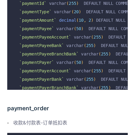
`paymentId`
 varchar
(
255
)
  DEFAULT NULL COMMENT
`paymentType`
 varchar
(
20
)
  DEFAULT NULL COMMEN
`paymentAmount`
decimal
(
10
,
2
)
 DEFAULT NULL CO
`paymentPayee`
 varchar
(
50
)
  DEFAULT NULL COMME
`paymentPayeeAccount`
 varchar
(
255
)
  DEFAULT NU
`paymentPayeeBank`
 varchar
(
255
)
  DEFAULT NULL 
`paymentPayeeBranchBank`
 varchar
(
255
)
  DEFAULT
`paymentPayer`
 varchar
(
50
)
  DEFAULT NULL COMME
`paymentPayerAccount`
 varchar
(
255
)
  DEFAULT NU
`paymentPayerBank`
 varchar
(
255
)
  DEFAULT NULL 
`paymentPayerBranchBank`
 varchar
(
255
)
  DEFAULT
`paymentMethod`
 varchar
(
50
)
  DEFAULT NULL COMM
`paymentStatus`
 varchar
(
20
)
  NOT NULL DEFAULT 
payment_order
`invoiceStatus`
 varchar
(
255
)
  DEFAULT 
'未开票'
 
`paymentAt`
 varchar
(
255
)
  DEFAULT NULL COMMENT
收款&付款表-订单抵扣表
`supplierId`
 varchar
(
255
)
  DEFAULT NULL COMMEN