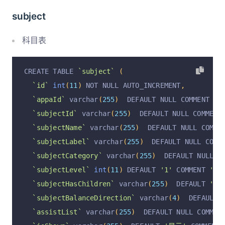
`returnOrderRemark`
 varchar
(
255
)
  DEFAULT NULL
subject
`returnFinishAt`
 varchar
(
255
)
  DEFAULT NULL CO
`operation`
 varchar
(
255
)
 CHARACTER SET utf8 DE
科目表
`operationByUserId`
 varchar
(
255
)
 CHARACTER SET
`operationByUser`
 varchar
(
255
)
 CHARACTER SET u
CREATE TABLE 
`subject`
(
`operationAt`
 varchar
(
255
)
 CHARACTER SET utf8 
`id`
int
(
11
)
 NOT NULL AUTO_INCREMENT
,
  PRIMARY KEY 
(
`id`
)
 USING BTREE
`appaId`
 varchar
(
255
)
  DEFAULT NULL COMMENT 
'账
)
 ENGINE 
=
InnoDB
 AUTO_INCREMENT 
=
2
 DEFAULT CHA
`subjectId`
 varchar
(
255
)
  DEFAULT NULL COMMENT
`subjectName`
 varchar
(
255
)
  DEFAULT NULL COMME
`subjectLabel`
 varchar
(
255
)
  DEFAULT NULL COMM
`subjectCategory`
 varchar
(
255
)
  DEFAULT NULL C
`subjectLevel`
int
(
11
)
 DEFAULT 
'1'
 COMMENT 
'科
`subjectHasChildren`
 varchar
(
255
)
  DEFAULT 
'无
`subjectBalanceDirection`
 varchar
(
4
)
  DEFAULT 
`assistList`
 varchar
(
255
)
  DEFAULT NULL COMMEN