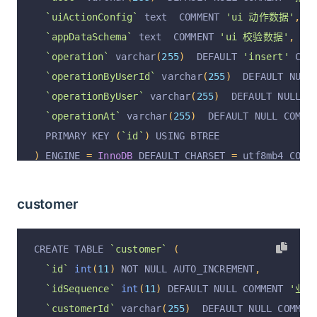
`uiActionConfig`
 text  COMMENT 
'ui 动作数据'
,
`appDataSchema`
 text  COMMENT 
'ui 校验数据'
,
`operation`
 varchar
(
255
)
  DEFAULT 
'insert'
 COM
`operationByUserId`
 varchar
(
255
)
  DEFAULT NULL
`operationByUser`
 varchar
(
255
)
  DEFAULT NULL C
`operationAt`
 varchar
(
255
)
  DEFAULT NULL COMME
  PRIMARY KEY 
(
`id`
)
 USING BTREE
)
 ENGINE 
=
InnoDB
 DEFAULT CHARSET 
=
 utf8mb4 COLL
customer
CREATE TABLE 
`customer`
(
`id`
int
(
11
)
 NOT NULL AUTO_INCREMENT
,
`idSequence`
int
(
11
)
 DEFAULT NULL COMMENT 
'业务自
`customerId`
 varchar
(
255
)
  DEFAULT NULL COMMEN