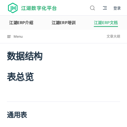
江湖数字化平台
登录
江湖ERP介绍
江湖ERP培训
江湖ERP文档
Menu
文章大纲
数据结构
12076
表总览
通用表