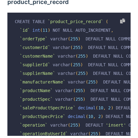
product_price_record
CREATE TABLE 
`product_price_record`
(
`id`
int
(
11
)
 NOT NULL AUTO_INCREMENT
,
`orderType`
 varchar
(
255
)
  DEFAULT NULL COMMENT
`customerId`
 varchar
(
255
)
  DEFAULT NULL COMMEN
`customerName`
 varchar
(
255
)
  DEFAULT NULL COMM
`supplierId`
 varchar
(
255
)
  DEFAULT NULL COMMEN
`supplierName`
 varchar
(
255
)
  DEFAULT NULL COMM
`manufacturerName`
 varchar
(
255
)
  DEFAULT NULL 
`productName`
 varchar
(
255
)
  DEFAULT NULL COMME
`productSpec`
 varchar
(
255
)
  DEFAULT NULL COMME
`saleProductSpecPrice`
decimal
(
10
,
2
)
 DEFAULT 
`productSpecPrice`
decimal
(
10
,
2
)
 DEFAULT NULL
`operation`
 varchar
(
255
)
  DEFAULT 
'insert'
 COM
`operationByUserId`
 varchar
(
255
)
  DEFAULT NULL