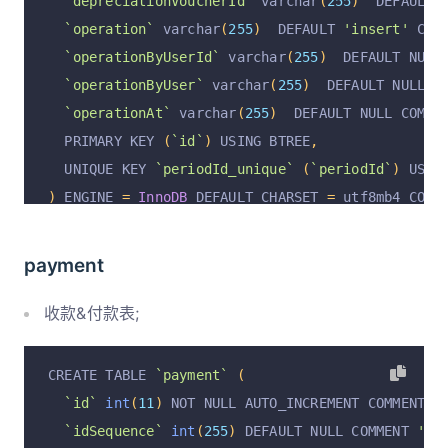
`depreciationVoucherId`
 varchar
(
255
)
  DEFAULT 
`operation`
 varchar
(
255
)
  DEFAULT 
'insert'
 COM
`operationByUserId`
 varchar
(
255
)
  DEFAULT NULL
`operationByUser`
 varchar
(
255
)
  DEFAULT NULL C
`operationAt`
 varchar
(
255
)
  DEFAULT NULL COMME
  PRIMARY KEY 
(
`id`
)
 USING BTREE
,
  UNIQUE KEY 
`periodId_unique`
(
`periodId`
)
 USIN
)
 ENGINE 
=
InnoDB
 DEFAULT CHARSET 
=
 utf8mb4 COLL
payment
收款&付款表;
CREATE TABLE 
`payment`
(
`id`
int
(
11
)
 NOT NULL AUTO_INCREMENT COMMENT 
'
`idSequence`
int
(
255
)
 DEFAULT NULL COMMENT 
'顺序