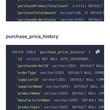
`purchaseProductTotalCount`
int
(
11
)
 DEFAULT NU
`purchaseTotalAmount`
decimal
(
10
,
2
)
 DEFAULT N
`purchaseOrderStatus`
 varchar
(
255
)
  DEFAULT NU
`purchaseOrderStatusDesc`
 varchar
(
255
)
  DEFAUL
`purchaseCreateAt`
 varchar
(
255
)
  DEFAULT NULL 
purchase_price_history
`purchaseFinishAt`
 varchar
(
255
)
  DEFAULT NULL 
`purchaseOrderRemark`
 varchar
(
255
)
  DEFAULT NU
CREATE TABLE 
`purchase_price_history`
(
`operation`
 varchar
(
255
)
  DEFAULT 
'insert'
 COM
`id`
int
(
11
)
 NOT NULL AUTO_INCREMENT
,
`operationByUserId`
 varchar
(
255
)
  DEFAULT NULL
`purchaseOrderId`
 varchar
(
255
)
  DEFAULT NULL C
`operationByUser`
 varchar
(
255
)
  DEFAULT NULL C
`orderType`
 varchar
(
255
)
  DEFAULT NULL COMMENT
`operationAt`
 varchar
(
255
)
  DEFAULT NULL COMME
`supplierId`
 varchar
(
255
)
  DEFAULT NULL COMMEN
  PRIMARY KEY 
(
`id`
)
 USING BTREE
`supplierName`
 varchar
(
255
)
  DEFAULT NULL COMM
)
 ENGINE 
=
InnoDB
 AUTO_INCREMENT 
=
122
 DEFAULT C
`productName`
 varchar
(
255
)
  DEFAULT NULL COMME
`manufacturerName`
 varchar
(
255
)
  DEFAULT NULL 
`productSpec`
 varchar
(
255
)
  DEFAULT NULL COMME