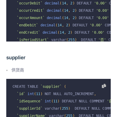
`occurDebit`
decimal
(
14
,
2
)
 DEFAULT 
'0.00'
 COM
`occurCredit`
decimal
(
14
,
2
)
 DEFAULT 
'0.00'
 CO
`occurAmount`
decimal
(
14
,
2
)
 DEFAULT 
'0.00'
 CO
`endDebit`
decimal
(
14
,
2
)
 DEFAULT 
'0.00'
 COMME
`endCredit`
decimal
(
14
,
2
)
 DEFAULT 
'0.00'
 COMM
`isPeriodStart`
 varchar
(
255
)
  DEFAULT 
'否'
 COMM
`operation`
 varchar
(
255
)
  DEFAULT 
'insert'
 COM
`operationByUserId`
 varchar
(
255
)
  DEFAULT NULL
supplier
`operationByUser`
 varchar
(
255
)
  DEFAULT NULL C
`operationAt`
 varchar
(
255
)
  DEFAULT NULL COMME
供货商
  PRIMARY KEY 
(
`id`
)
 USING BTREE
,
  UNIQUE KEY 
`appaId_periodId_subjectId_unique`
CREATE TABLE 
`supplier`
(
  KEY 
`subjectId_index`
(
`subjectId`
)
 USING BTRE
`id`
int
(
11
)
 NOT NULL AUTO_INCREMENT
,
  KEY 
`periodId_index`
(
`periodId`
)
 USING BTREE
`idSequence`
int
(
11
)
 DEFAULT NULL COMMENT 
'自增I
)
 ENGINE 
=
InnoDB
 DEFAULT CHARSET 
=
 utf8mb4 COLL
`supplierId`
 varchar
(
255
)
  DEFAULT NULL COMMEN
`supplierName`
 varchar
(
255
)
  DEFAULT NULL COMM