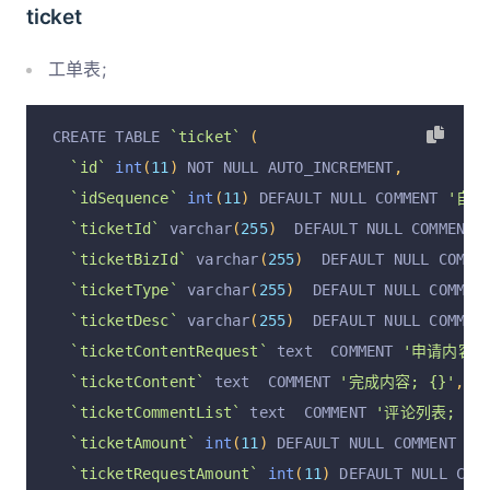
`rowStatus`
 varchar
(
255
)
  DEFAULT 
'正常'
 COMMEN
ticket
`operation`
 varchar
(
255
)
  DEFAULT 
'insert'
 COM
`operationByUserId`
 varchar
(
255
)
  DEFAULT NULL
工单表;
`operationByUser`
 varchar
(
255
)
  DEFAULT NULL C
`operationAt`
 varchar
(
255
)
  DEFAULT NULL COMME
CREATE TABLE 
`ticket`
(
  PRIMARY KEY 
(
`id`
)
 USING BTREE
`id`
int
(
11
)
 NOT NULL AUTO_INCREMENT
,
)
 ENGINE 
=
InnoDB
 AUTO_INCREMENT 
=
936
 DEFAULT C
`idSequence`
int
(
11
)
 DEFAULT NULL COMMENT 
'自增I
`ticketId`
 varchar
(
255
)
  DEFAULT NULL COMMENT 
`ticketBizId`
 varchar
(
255
)
  DEFAULT NULL COMME
`ticketType`
 varchar
(
255
)
  DEFAULT NULL COMMEN
`ticketDesc`
 varchar
(
255
)
  DEFAULT NULL COMMEN
`ticketContentRequest`
 text  COMMENT 
'申请内容; 
`ticketContent`
 text  COMMENT 
'完成内容; {}'
,
`ticketCommentList`
 text  COMMENT 
'评论列表; [{}
`ticketAmount`
int
(
11
)
 DEFAULT NULL COMMENT 
'
`ticketRequestAmount`
int
(
11
)
 DEFAULT NULL COM