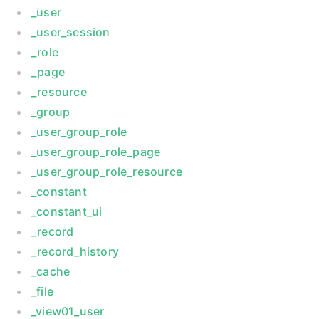
_user
_user_session
_role
_page
_resource
_group
_user_group_role
_user_group_role_page
_user_group_role_resource
_constant
_constant_ui
_record
_record_history
_cache
_file
_view01_user