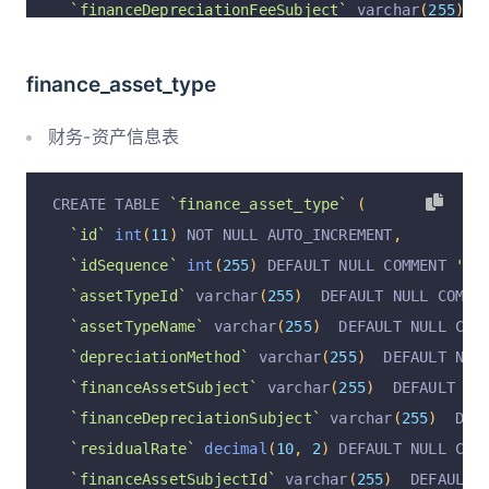
`financeDepreciationFeeSubject`
 varchar
(
255
)
  
`assetTypeName`
 varchar
(
255
)
  DEFAULT NULL COM
`startUseAt`
 varchar
(
255
)
  DEFAULT NULL COMMEN
`deptId`
 varchar
(
255
)
  DEFAULT NULL COMMENT 
'部
`assetValue`
decimal
(
10
,
2
)
 DEFAULT NULL COMME
finance_asset_type
`deptName`
 varchar
(
255
)
  DEFAULT NULL COMMENT 
`residualRate`
decimal
(
10
,
2
)
 DEFAULT NULL COM
  PRIMARY KEY 
(
`id`
)
 USING BTREE
`estimatedUseMonth`
int
(
11
)
 DEFAULT NULL COMME
财务-资产信息表
)
 ENGINE 
=
InnoDB
 DEFAULT CHARSET 
=
 utf8mb4 COLL
`depreciatedMonths`
int
(
11
)
 DEFAULT NULL COMME
`remainingMonth`
int
(
11
)
 DEFAULT NULL COMMENT 
CREATE TABLE 
`finance_asset_type`
(
`monthlyDepreciation`
decimal
(
10
,
2
)
 DEFAULT N
`id`
int
(
11
)
 NOT NULL AUTO_INCREMENT
,
`totalDepreciation`
decimal
(
10
,
2
)
 DEFAULT NUL
`idSequence`
int
(
255
)
 DEFAULT NULL COMMENT 
'顺序
`currentYearDepreciation`
decimal
(
10
,
2
)
 DEFAU
`assetTypeId`
 varchar
(
255
)
  DEFAULT NULL COMME
`preYearDepreciation`
decimal
(
10
,
2
)
 DEFAULT N
`assetTypeName`
 varchar
(
255
)
  DEFAULT NULL COM
`currentPeriodDepreciation`
decimal
(
10
,
2
)
 DEF
`depreciationMethod`
 varchar
(
255
)
  DEFAULT NUL
`operation`
 varchar
(
255
)
  DEFAULT 
'insert'
 COM
`financeAssetSubject`
 varchar
(
255
)
  DEFAULT NU
`operationByUserId`
 varchar
(
255
)
  DEFAULT NULL
`financeDepreciationSubject`
 varchar
(
255
)
  DEF
`operationByUser`
 varchar
(
255
)
  DEFAULT NULL C
`residualRate`
decimal
(
10
,
2
)
 DEFAULT NULL COM
`operationAt`
 varchar
(
255
)
  DEFAULT NULL COMME
`financeAssetSubjectId`
 varchar
(
255
)
  DEFAULT 