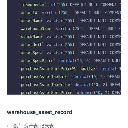
`assistNameOfExtend2`
 varchar
(
255
)
  DEFAULT NU
`idSequence`
int
(
255
)
 DEFAULT NULL COMMENT 
'顺序
`operation`
 varchar
(
255
)
  DEFAULT 
'insert'
 COM
`assetId`
 varchar
(
255
)
  DEFAULT NULL COMMENT 
'
`operationByUserId`
 varchar
(
255
)
  DEFAULT NULL
`assetName`
 varchar
(
255
)
  DEFAULT NULL COMMENT
`operationByUser`
 varchar
(
255
)
  DEFAULT NULL C
`warehouseName`
 varchar
(
255
)
  DEFAULT NULL COM
`operationAt`
 varchar
(
255
)
  DEFAULT NULL COMME
`stockName`
 varchar
(
255
)
  DEFAULT NULL COMMENT
  PRIMARY KEY 
(
`id`
)
 USING BTREE
`assetUnit`
 varchar
(
255
)
  DEFAULT NULL COMMENT
)
 ENGINE 
=
InnoDB
 DEFAULT CHARSET 
=
 utf8mb4 COLL
`assetSpec`
 varchar
(
255
)
  DEFAULT NULL COMMENT
`assetSpecPrice`
decimal
(
10
,
0
)
 DEFAULT NULL C
`purchaseAssetSpecPriceWithoutTax`
decimal
(
10
,
`purchaseAssetTaxRate`
decimal
(
10
,
2
)
 DEFAULT 
`purchaseAssetTaxPrice`
decimal
(
10
,
2
)
 DEFAULT
`purchaseAssetSpecPrice`
decimal
(
10
,
2
)
 DEFAUL
`assetType`
 varchar
(
255
)
  DEFAULT NULL COMMENT
`assetTransport`
 varchar
(
255
)
  DEFAULT NULL CO
warehouse_asset_record
`assetStatus`
 varchar
(
255
)
  DEFAULT NULL COMME
`assetUser`
 varchar
(
255
)
  DEFAULT NULL COMMENT
仓库-资产表-记录表