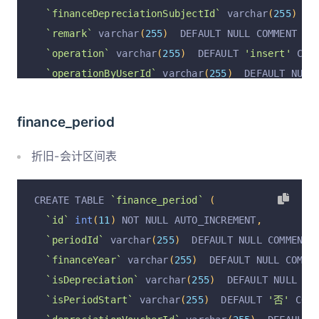
`financeAssetSubjectId`
 varchar
(
255
)
  DEFAULT 
`financeDepreciationSubjectId`
 varchar
(
255
)
  D
`financeDepreciationSubjectId`
 varchar
(
255
)
  D
`remark`
 varchar
(
255
)
  DEFAULT NULL COMMENT 
'备
`financeClearSubjectId`
 varchar
(
255
)
  DEFAULT 
`operation`
 varchar
(
255
)
  DEFAULT 
'insert'
 COM
`financeDepreciationFeeSubjectId`
 varchar
(
255
)
`operationByUserId`
 varchar
(
255
)
  DEFAULT NULL
`assetTypeId`
 varchar
(
255
)
  DEFAULT NULL COMME
`operationByUser`
 varchar
(
255
)
  DEFAULT NULL C
`assetTypeName`
 varchar
(
255
)
  DEFAULT NULL COM
`operationAt`
 varchar
(
255
)
  DEFAULT NULL COMME
finance_period
`deptId`
 varchar
(
255
)
  DEFAULT NULL COMMENT 
'部
  PRIMARY KEY 
(
`id`
)
 USING BTREE
`deptName`
 varchar
(
255
)
  DEFAULT NULL COMMENT 
)
 ENGINE 
=
InnoDB
 AUTO_INCREMENT 
=
19
 DEFAULT CH
折旧-会计区间表
  PRIMARY KEY 
(
`id`
)
 USING BTREE
)
 ENGINE 
=
InnoDB
 DEFAULT CHARSET 
=
 utf8mb4 COLL
CREATE TABLE 
`finance_period`
(
`id`
int
(
11
)
 NOT NULL AUTO_INCREMENT
,
`periodId`
 varchar
(
255
)
  DEFAULT NULL COMMENT 
`financeYear`
 varchar
(
255
)
  DEFAULT NULL COMME
`isDepreciation`
 varchar
(
255
)
  DEFAULT NULL CO
`isPeriodStart`
 varchar
(
255
)
  DEFAULT 
'否'
 COMM