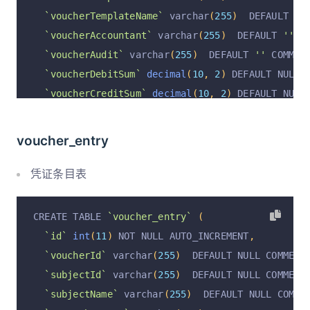
`voucherTemplateName`
 varchar
(
255
)
  DEFAULT NU
`voucherAccountant`
 varchar
(
255
)
  DEFAULT 
''
 C
`voucherAudit`
 varchar
(
255
)
  DEFAULT 
''
 COMMEN
`voucherDebitSum`
decimal
(
10
,
2
)
 DEFAULT NULL 
`voucherCreditSum`
decimal
(
10
,
2
)
 DEFAULT NULL
`voucherAt`
 varchar
(
255
)
  DEFAULT NULL COMMENT
`operation`
 varchar
(
255
)
  DEFAULT 
'insert'
 COM
voucher_entry
`operationByUserId`
 varchar
(
255
)
  DEFAULT NULL
`operationByUser`
 varchar
(
255
)
  DEFAULT NULL C
凭证条目表
`operationAt`
 varchar
(
255
)
  DEFAULT NULL COMME
  PRIMARY KEY 
(
`id`
)
 USING BTREE
,
CREATE TABLE 
`voucher_entry`
(
  UNIQUE KEY 
`voucherId_unique`
(
`voucherId`
)
 US
`id`
int
(
11
)
 NOT NULL AUTO_INCREMENT
,
)
 ENGINE 
=
InnoDB
 DEFAULT CHARSET 
=
 utf8mb4 COLL
`voucherId`
 varchar
(
255
)
  DEFAULT NULL COMMENT
`subjectId`
 varchar
(
255
)
  DEFAULT NULL COMMENT
`subjectName`
 varchar
(
255
)
  DEFAULT NULL COMME