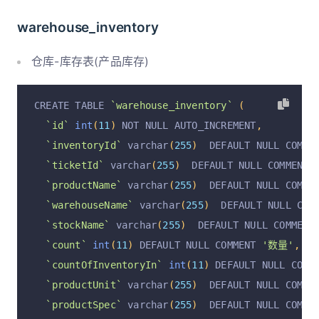
`assetTransport`
 varchar
(
255
)
  DEFAULT NULL CO
warehouse_inventory
`manufacturerName`
 varchar
(
255
)
  DEFAULT NULL 
`manufacturerProductRCNum`
 varchar
(
255
)
  DEFAU
仓库-库存表(产品库存)
`operationType`
 varchar
(
255
)
  DEFAULT NULL COM
`operationTypeOrderId`
 varchar
(
255
)
  DEFAULT N
CREATE TABLE 
`warehouse_inventory`
(
`operation`
 varchar
(
255
)
  DEFAULT 
'insert'
 COM
`id`
int
(
11
)
 NOT NULL AUTO_INCREMENT
,
`operationByUserId`
 varchar
(
255
)
  DEFAULT NULL
`inventoryId`
 varchar
(
255
)
  DEFAULT NULL COMME
`operationByUser`
 varchar
(
255
)
  DEFAULT NULL C
`ticketId`
 varchar
(
255
)
  DEFAULT NULL COMMENT 
`operationAt`
 varchar
(
255
)
  DEFAULT NULL COMME
`productName`
 varchar
(
255
)
  DEFAULT NULL COMME
  PRIMARY KEY 
(
`id`
)
 USING BTREE
`warehouseName`
 varchar
(
255
)
  DEFAULT NULL COM
)
 ENGINE 
=
InnoDB
 DEFAULT CHARSET 
=
 utf8mb4 COLL
`stockName`
 varchar
(
255
)
  DEFAULT NULL COMMENT
`count`
int
(
11
)
 DEFAULT NULL COMMENT 
'数量'
,
`countOfInventoryIn`
int
(
11
)
 DEFAULT NULL COMM
`productUnit`
 varchar
(
255
)
  DEFAULT NULL COMME
`productSpec`
 varchar
(
255
)
  DEFAULT NULL COMME