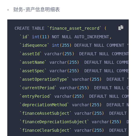
`depreciatedMonths`
int
(
11
)
 DEFAULT NULL COMME
财务-资产信息明细表
`remainingMonth`
int
(
11
)
 DEFAULT NULL COMMENT 
`monthlyDepreciation`
decimal
(
10
,
2
)
 DEFAULT N
CREATE TABLE 
`finance_asset_record`
(
`totalDepreciation`
decimal
(
10
,
2
)
 DEFAULT NUL
`id`
int
(
11
)
 NOT NULL AUTO_INCREMENT
,
`currentYearDepreciation`
decimal
(
10
,
2
)
 DEFAU
`idSequence`
int
(
255
)
 DEFAULT NULL COMMENT 
'顺序
`preYearDepreciation`
decimal
(
10
,
2
)
 DEFAULT N
`assetId`
 varchar
(
255
)
  DEFAULT NULL COMMENT 
'
`currentPeriodDepreciation`
decimal
(
10
,
2
)
 DEF
`assetName`
 varchar
(
255
)
  DEFAULT NULL COMMENT
`operation`
 varchar
(
255
)
  DEFAULT 
'insert'
 COM
`assetSpec`
 varchar
(
255
)
  DEFAULT NULL COMMENT
`operationByUserId`
 varchar
(
255
)
  DEFAULT NULL
`assetOperationType`
 varchar
(
255
)
  DEFAULT 
'折
`operationByUser`
 varchar
(
255
)
  DEFAULT NULL C
`currentPeriod`
 varchar
(
255
)
  DEFAULT NULL COM
`operationAt`
 varchar
(
255
)
  DEFAULT NULL COMME
`entryPeriod`
 varchar
(
255
)
  DEFAULT NULL COMME
`financeAssetSubjectId`
 varchar
(
255
)
  DEFAULT 
`depreciationMethod`
 varchar
(
255
)
  DEFAULT NUL
`financeDepreciationSubjectId`
 varchar
(
255
)
  D
`financeAssetSubject`
 varchar
(
255
)
  DEFAULT NU
`financeClearSubjectId`
 varchar
(
255
)
  DEFAULT 
`financeDepreciationSubject`
 varchar
(
255
)
  DEF
`financeDepreciationFeeSubjectId`
 varchar
(
255
)
`financeClearSubject`
 varchar
(
255
)
  DEFAULT NU
`assetTypeId`
 varchar
(
255
)
  DEFAULT NULL COMME