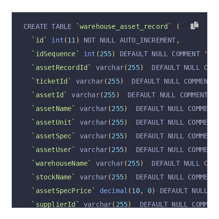
`supplierId`
 varchar
(
255
)
  DEFAULT NULL COMMEN
`supplierName`
 varchar
(
255
)
  DEFAULT NULL COMM
CREATE TABLE 
`warehouse_asset_record`
(
`manufacturerName`
 varchar
(
255
)
  DEFAULT NULL 
`id`
int
(
11
)
 NOT NULL AUTO_INCREMENT
,
`manufacturerProductRCNum`
 varchar
(
255
)
  DEFAU
`idSequence`
int
(
255
)
 DEFAULT NULL COMMENT 
'顺序
`inventoryInType`
 varchar
(
255
)
  DEFAULT NULL C
`assetRecordId`
 varchar
(
255
)
  DEFAULT NULL COM
`inventoryInOrderId`
 varchar
(
255
)
  DEFAULT NUL
`ticketId`
 varchar
(
255
)
  DEFAULT NULL COMMENT 
`inventoryInAt`
 varchar
(
255
)
  DEFAULT NULL COM
`assetId`
 varchar
(
255
)
  DEFAULT NULL COMMENT 
'
`productionBatchNum`
 varchar
(
255
)
  DEFAULT NUL
`assetName`
 varchar
(
255
)
  DEFAULT NULL COMMENT
`productionAt`
 varchar
(
255
)
  DEFAULT NULL COMM
`assetUnit`
 varchar
(
255
)
  DEFAULT NULL COMMENT
`expirationAt`
 varchar
(
255
)
  DEFAULT NULL COMM
`assetSpec`
 varchar
(
255
)
  DEFAULT NULL COMMENT
`operation`
 varchar
(
255
)
  DEFAULT 
'insert'
 COM
`assetUser`
 varchar
(
255
)
  DEFAULT NULL COMMENT
`operationByUserId`
 varchar
(
255
)
  DEFAULT NULL
`warehouseName`
 varchar
(
255
)
  DEFAULT NULL COM
`operationByUser`
 varchar
(
255
)
  DEFAULT NULL C
`stockName`
 varchar
(
255
)
  DEFAULT NULL COMMENT
`operationAt`
 varchar
(
255
)
  DEFAULT NULL COMME
`assetSpecPrice`
decimal
(
10
,
0
)
 DEFAULT NULL C
  PRIMARY KEY 
(
`id`
)
 USING BTREE
`supplierId`
 varchar
(
255
)
  DEFAULT NULL COMMEN
)
 ENGINE 
=
InnoDB
 DEFAULT CHARSET 
=
 utf8mb4 COLL
`supplierName`
 varchar
(
255
)
  DEFAULT NULL COMM