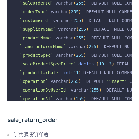
`saleOrderId`
 varchar
(
255
)
  DEFAULT NULL COMME
`operationAt`
 varchar
(
255
)
 CHARACTER SET utf8 
`orderType`
 varchar
(
255
)
  DEFAULT NULL COMMENT
  PRIMARY KEY 
(
`id`
)
 USING BTREE
`customerId`
 varchar
(
255
)
  DEFAULT NULL COMMEN
)
 ENGINE 
=
InnoDB
 AUTO_INCREMENT 
=
3
 DEFAULT CHA
`supplierName`
 varchar
(
255
)
  DEFAULT NULL COMM
`productName`
 varchar
(
255
)
  DEFAULT NULL COMME
`manufacturerName`
 varchar
(
255
)
  DEFAULT NULL 
`productSpec`
 varchar
(
255
)
  DEFAULT NULL COMME
`saleProductSpecPrice`
decimal
(
10
,
2
)
 DEFAULT 
`productTaxRate`
int
(
11
)
 DEFAULT NULL COMMENT 
`operation`
 varchar
(
255
)
  DEFAULT 
'insert'
 COM
`operationByUserId`
 varchar
(
255
)
  DEFAULT NULL
`operationAt`
 varchar
(
255
)
  DEFAULT NULL COMME
`operationByUser`
 varchar
(
255
)
  DEFAULT NULL C
  PRIMARY KEY 
(
`id`
)
 USING BTREE
sale_return_order
)
 ENGINE 
=
InnoDB
 AUTO_INCREMENT 
=
9
 DEFAULT CHA
销售退货订单表