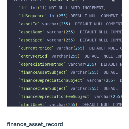
`operationAt`
 varchar
(
255
)
 CHARACTER SET utf8 
`id`
int
(
11
)
 NOT NULL AUTO_INCREMENT
,
  PRIMARY KEY 
(
`id`
)
 USING BTREE
`idSequence`
int
(
255
)
 DEFAULT NULL COMMENT 
'顺序
)
 ENGINE 
=
InnoDB
 AUTO_INCREMENT 
=
29
 DEFAULT CH
`assetId`
 varchar
(
255
)
  DEFAULT NULL COMMENT 
'
`assetName`
 varchar
(
255
)
  DEFAULT NULL COMMENT
`assetSpec`
 varchar
(
255
)
  DEFAULT NULL COMMENT
`currentPeriod`
 varchar
(
255
)
  DEFAULT NULL COM
`entryPeriod`
 varchar
(
255
)
  DEFAULT NULL COMME
`depreciationMethod`
 varchar
(
255
)
  DEFAULT NUL
`financeAssetSubject`
 varchar
(
255
)
  DEFAULT NU
`financeDepreciationSubject`
 varchar
(
255
)
  DEF
`financeClearSubject`
 varchar
(
255
)
  DEFAULT NU
`financeDepreciationFeeSubject`
 varchar
(
255
)
  
`startUseAt`
 varchar
(
255
)
  DEFAULT NULL COMMEN
`assetValue`
decimal
(
10
,
2
)
 DEFAULT NULL COMME
`residualRate`
decimal
(
10
,
2
)
 DEFAULT NULL COM
finance_asset_record
`estimatedUseMonth`
int
(
11
)
 DEFAULT NULL COMME