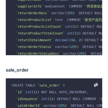
`supplierInfo`
 mediumtext  COMMENT 
'供货商信息; j
`returnOrderDesc`
 varchar
(
255
)
  DEFAULT NULL C
`returnProductList`
 text  COMMENT 
'退货产品列表; [
`returnProductListCount`
int
(
11
)
 DEFAULT NULL 
`returnProductTotalCount`
int
(
11
)
 DEFAULT NULL
`returnTotalAmount`
decimal
(
10
,
2
)
 DEFAULT NUL
`returnOrderStatus`
 varchar
(
255
)
  DEFAULT NULL
`returnOrderStatusDesc`
 varchar
(
255
)
  DEFAULT 
`returnCreateAt`
 varchar
(
255
)
  DEFAULT NULL CO
`returnFinishAt`
 varchar
(
255
)
  DEFAULT NULL CO
sale_order
`returnOrderRemark`
 varchar
(
255
)
  DEFAULT NULL
`returnOrderType`
 varchar
(
255
)
  DEFAULT NULL C
CREATE TABLE 
`sale_order`
(
`operation`
 varchar
(
255
)
  DEFAULT 
'insert'
 COM
`id`
int
(
11
)
 NOT NULL AUTO_INCREMENT
,
`operationByUserId`
 varchar
(
255
)
  DEFAULT NULL
`idSequence`
int
(
11
)
 DEFAULT NULL COMMENT 
'主键I
`operationByUser`
 varchar
(
255
)
  DEFAULT NULL C
`saleOrderId`
 varchar
(
255
)
  DEFAULT NULL COMME
`operationAt`
 varchar
(
255
)
  DEFAULT NULL COMME