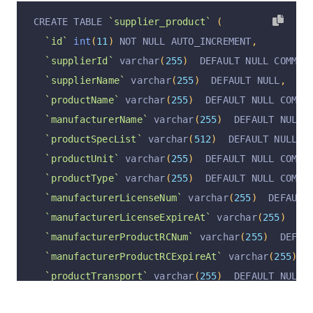
  PRIMARY KEY 
(
`id`
)
 USING BTREE
,
CREATE TABLE 
`supplier_product`
(
  UNIQUE KEY 
`supplierId_unique`
(
`supplierId`
)
 
`id`
int
(
11
)
 NOT NULL AUTO_INCREMENT
,
  UNIQUE KEY 
`supplierName_unique`
(
`supplierNam
`supplierId`
 varchar
(
255
)
  DEFAULT NULL COMMEN
)
 ENGINE 
=
InnoDB
 AUTO_INCREMENT 
=
47
 DEFAULT CH
`supplierName`
 varchar
(
255
)
  DEFAULT NULL
,
`productName`
 varchar
(
255
)
  DEFAULT NULL COMME
`manufacturerName`
 varchar
(
255
)
  DEFAULT NULL 
`productSpecList`
 varchar
(
512
)
  DEFAULT NULL C
`productUnit`
 varchar
(
255
)
  DEFAULT NULL COMME
`productType`
 varchar
(
255
)
  DEFAULT NULL COMME
`manufacturerLicenseNum`
 varchar
(
255
)
  DEFAULT
`manufacturerLicenseExpireAt`
 varchar
(
255
)
  DE
`manufacturerProductRCNum`
 varchar
(
255
)
  DEFAU
`manufacturerProductRCExpireAt`
 varchar
(
255
)
  
`productTransport`
 varchar
(
255
)
  DEFAULT NULL 
`remark`
 varchar
(
255
)
  DEFAULT NULL COMMENT 
'备