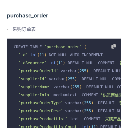
`operationAt`
 varchar
(
255
)
  DEFAULT NULL COMME
`operationByUser`
 varchar
(
255
)
  DEFAULT NULL C
purchase_order
  PRIMARY KEY 
(
`id`
)
 USING BTREE
)
 ENGINE 
=
InnoDB
 DEFAULT CHARSET 
=
 utf8mb4 COLL
采购订单表
CREATE TABLE 
`purchase_order`
(
`id`
int
(
11
)
 NOT NULL AUTO_INCREMENT
,
`idSequence`
int
(
11
)
 DEFAULT NULL COMMENT 
'自增I
`purchaseOrderId`
 varchar
(
255
)
  DEFAULT NULL C
`supplierId`
 varchar
(
255
)
  DEFAULT NULL COMMEN
`supplierName`
 varchar
(
255
)
  DEFAULT NULL COMM
`supplierInfo`
 mediumtext  COMMENT 
'供货商信息; j
`purchaseOrderType`
 varchar
(
255
)
  DEFAULT 
'普通
`purchaseOrderDesc`
 varchar
(
255
)
  DEFAULT NULL
`purchaseProductList`
 text  COMMENT 
'采购产品列表;
`purchaseProductListCount`
int
(
11
)
 DEFAULT NUL