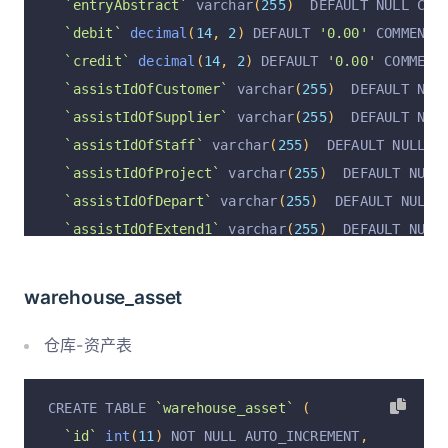
`entryAbstract`
 varchar
(
255
)
  DEFAULT NULL COM
`debit`
decimal
(
14
,
2
)
 DEFAULT 
'0.00'
 COMMENT 
`credit`
decimal
(
14
,
2
)
 DEFAULT 
'0.00'
 COMMENT
`assistIdOfCustomer`
 varchar
(
255
)
  DEFAULT NUL
`assistIdOfSupplier`
 varchar
(
255
)
  DEFAULT NUL
`assistIdOfStaff`
 varchar
(
255
)
  DEFAULT NULL C
`assistIdOfProject`
 varchar
(
255
)
  DEFAULT NULL
`assistIdOfDepart`
 varchar
(
255
)
  DEFAULT NULL 
`assistIdOfExtend1`
 varchar
(
255
)
  DEFAULT NULL
`assistIdOfExtend2`
 varchar
(
255
)
  DEFAULT NULL
`assistNameOfCustomer`
 varchar
(
255
)
  DEFAULT N
warehouse_asset
`assistNameOfSupplier`
 varchar
(
255
)
  DEFAULT N
`assistNameOfStaff`
 varchar
(
255
)
  DEFAULT NULL
仓库-资产表
`assistNameOfProject`
 varchar
(
255
)
  DEFAULT NU
`assistNameOfDepart`
 varchar
(
255
)
  DEFAULT NUL
CREATE TABLE 
`warehouse_asset`
(
`assistNameOfExtend1`
 varchar
(
255
)
  DEFAULT NU
`id`
int
(
11
)
 NOT NULL AUTO_INCREMENT
,