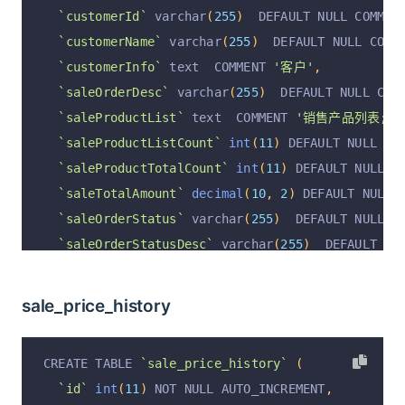
`customerId`
 varchar
(
255
)
  DEFAULT NULL COMMEN
  PRIMARY KEY 
(
`id`
)
 USING BTREE
`customerName`
 varchar
(
255
)
  DEFAULT NULL COMM
)
 ENGINE 
=
InnoDB
 DEFAULT CHARSET 
=
 utf8mb4 COLL
`customerInfo`
 text  COMMENT 
'客户'
,
`saleOrderDesc`
 varchar
(
255
)
  DEFAULT NULL COM
`saleProductList`
 text  COMMENT 
'销售产品列表; [{
`saleProductListCount`
int
(
11
)
 DEFAULT NULL CO
`saleProductTotalCount`
int
(
11
)
 DEFAULT NULL C
`saleTotalAmount`
decimal
(
10
,
2
)
 DEFAULT NULL 
`saleOrderStatus`
 varchar
(
255
)
  DEFAULT NULL C
`saleOrderStatusDesc`
 varchar
(
255
)
  DEFAULT NU
`saleCreateAt`
 varchar
(
255
)
  DEFAULT NULL COMM
`saleOrderRemark`
 varchar
(
255
)
  DEFAULT NULL C
sale_price_history
`saleFinishAt`
 varchar
(
255
)
  DEFAULT NULL COMM
`operation`
 varchar
(
255
)
 CHARACTER SET utf8 DE
CREATE TABLE 
`sale_price_history`
(
`operationByUserId`
 varchar
(
255
)
 CHARACTER SET
`id`
int
(
11
)
 NOT NULL AUTO_INCREMENT
,
`operationByUser`
 varchar
(
255
)
 CHARACTER SET u