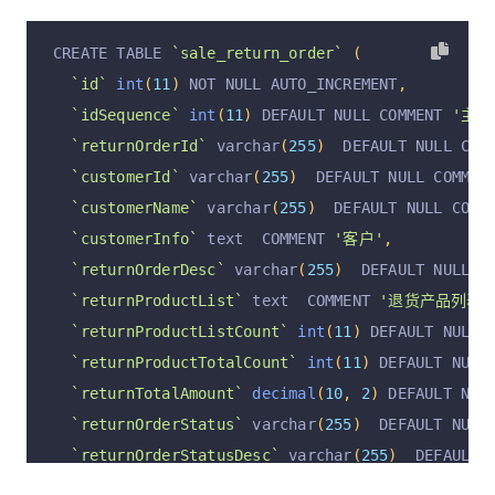
CREATE TABLE 
`sale_return_order`
(
`id`
int
(
11
)
 NOT NULL AUTO_INCREMENT
,
`idSequence`
int
(
11
)
 DEFAULT NULL COMMENT 
'主键I
`returnOrderId`
 varchar
(
255
)
  DEFAULT NULL COM
`customerId`
 varchar
(
255
)
  DEFAULT NULL COMMEN
`customerName`
 varchar
(
255
)
  DEFAULT NULL COMM
`customerInfo`
 text  COMMENT 
'客户'
,
`returnOrderDesc`
 varchar
(
255
)
  DEFAULT NULL C
`returnProductList`
 text  COMMENT 
'退货产品列表; [
`returnProductListCount`
int
(
11
)
 DEFAULT NULL 
`returnProductTotalCount`
int
(
11
)
 DEFAULT NULL
`returnTotalAmount`
decimal
(
10
,
2
)
 DEFAULT NUL
`returnOrderStatus`
 varchar
(
255
)
  DEFAULT NULL
`returnOrderStatusDesc`
 varchar
(
255
)
  DEFAULT 
`returnCreateAt`
 varchar
(
255
)
  DEFAULT NULL CO