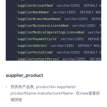
`supplierAccountNum`
 varchar
(
255
)
  DEFAULT NUL
`supplierBankName`
 varchar
(
255
)
  DEFAULT NULL 
`supplierBranchBankName`
 varchar
(
255
)
  DEFAULT
`supplierBusinessLicenseNum`
 varchar
(
255
)
  DEF
`supplierMedicalOperatingLicenseNum`
 varchar
(
2
`supplierPaymentCycle`
 varchar
(
255
)
  DEFAULT N
`supplierAddress`
 varchar
(
255
)
  DEFAULT NULL C
`supplierPostalCode`
 varchar
(
255
)
  DEFAULT NUL
`supplierContactPerson`
 varchar
(
255
)
  DEFAULT 
`supplierPhoneNum`
 varchar
(
255
)
  DEFAULT NULL 
`remark`
 varchar
(
255
)
  DEFAULT NULL COMMENT 
'备
supplier_product
`rowStatus`
 varchar
(
255
)
  DEFAULT 
'正常'
 COMMEN
`operation`
 varchar
(
255
)
  DEFAULT 
'insert'
 COM
供货商产品表; productId=supplierId-
`operationByUserId`
 varchar
(
255
)
  DEFAULT NULL
productName-manufacturerName- 在view或者前
端拼接
`operationByUser`
 varchar
(
255
)
  DEFAULT NULL C
`operationAt`
 varchar
(
255
)
  DEFAULT NULL COMME