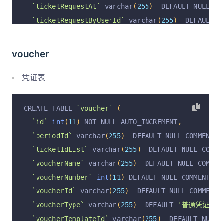
`ticketRequestAt`
 varchar
(
255
)
  DEFAULT NULL C
`ticketRequestByUserId`
 varchar
(
255
)
  DEFAULT 
`ticketRequestByUser`
 varchar
(
255
)
  DEFAULT NU
`ticketStatus`
 varchar
(
255
)
  DEFAULT 
'申请'
 COM
voucher
`ticketStatusAt`
 varchar
(
255
)
  DEFAULT NULL CO
`ticketStatusDesc`
 varchar
(
255
)
  DEFAULT NULL 
凭证表
`ticketStatusByUserId`
 varchar
(
255
)
  DEFAULT N
`ticketStatusByUser`
 varchar
(
255
)
  DEFAULT NUL
CREATE TABLE 
`voucher`
(
`operation`
 varchar
(
255
)
  DEFAULT 
'insert'
 COM
`id`
int
(
11
)
 NOT NULL AUTO_INCREMENT
,
`operationByUserId`
 varchar
(
255
)
  DEFAULT NULL
`periodId`
 varchar
(
255
)
  DEFAULT NULL COMMENT 
`operationByUser`
 varchar
(
255
)
  DEFAULT NULL C
`ticketIdList`
 varchar
(
255
)
  DEFAULT NULL COMM
`operationAt`
 varchar
(
255
)
  DEFAULT NULL COMME
`voucherName`
 varchar
(
255
)
  DEFAULT NULL COMME
  PRIMARY KEY 
(
`id`
)
 USING BTREE
`voucherNumber`
int
(
11
)
 DEFAULT NULL COMMENT 
'
)
 ENGINE 
=
InnoDB
 AUTO_INCREMENT 
=
467
 DEFAULT C
`voucherId`
 varchar
(
255
)
  DEFAULT NULL COMMENT
`voucherType`
 varchar
(
255
)
  DEFAULT 
'普通凭证'
 
`voucherTemplateId`
 varchar
(
255
)
  DEFAULT NULL