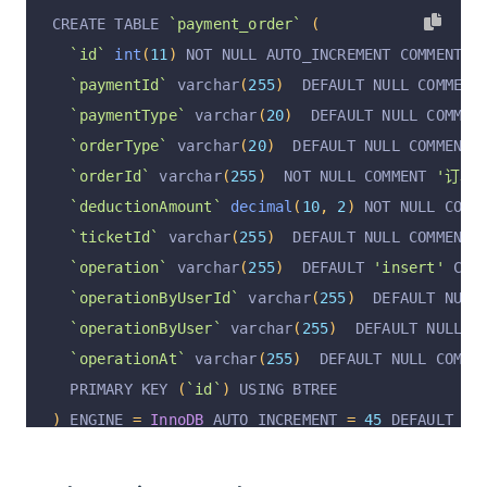
`customerId`
 varchar
(
255
)
  DEFAULT NULL COMMEN
CREATE TABLE 
`payment_order`
(
`ticketId`
 varchar
(
255
)
  DEFAULT NULL COMMENT 
`id`
int
(
11
)
 NOT NULL AUTO_INCREMENT COMMENT 
'
`operation`
 varchar
(
255
)
  DEFAULT 
'insert'
 COM
`paymentId`
 varchar
(
255
)
  DEFAULT NULL COMMENT
`operationByUserId`
 varchar
(
255
)
  DEFAULT NULL
`paymentType`
 varchar
(
20
)
  DEFAULT NULL COMMEN
`operationByUser`
 varchar
(
255
)
  DEFAULT NULL C
`orderType`
 varchar
(
20
)
  DEFAULT NULL COMMENT 
`operationAt`
 varchar
(
255
)
  DEFAULT NULL COMME
`orderId`
 varchar
(
255
)
  NOT NULL COMMENT 
'订单I
  PRIMARY KEY 
(
`id`
)
 USING BTREE
`deductionAmount`
decimal
(
10
,
2
)
 NOT NULL COMM
)
 ENGINE 
=
InnoDB
 AUTO_INCREMENT 
=
45
 DEFAULT CH
`ticketId`
 varchar
(
255
)
  DEFAULT NULL COMMENT 
`operation`
 varchar
(
255
)
  DEFAULT 
'insert'
 COM
`operationByUserId`
 varchar
(
255
)
  DEFAULT NULL
`operationByUser`
 varchar
(
255
)
  DEFAULT NULL C
`operationAt`
 varchar
(
255
)
  DEFAULT NULL COMME
  PRIMARY KEY 
(
`id`
)
 USING BTREE
)
 ENGINE 
=
InnoDB
 AUTO_INCREMENT 
=
45
 DEFAULT CH