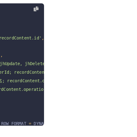
cordContent.id'
,
'
,
jhUpdate, jhDelete jhRestore'
,
Id; recordContent.operationByUserId'
,
recordContent.operationByUser'
,
Content.operationAt; E.g: 2021-05-28T10:24:54+08:00 '
 ROW_FORMAT 
=
 DYNAMIC COMMENT 
=
'数据历史表'