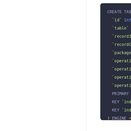
CREATE TA
`id`
in
`table`
`record
`record
`packag
`operat
`operat
`operat
`operat
  PRIMARY
  KEY 
`in
  KEY 
`in
)
 ENGINE 