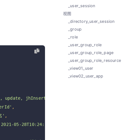
_user_session
视图
_directory_user_session
_group
_role
_user_group_role
_user_group_role_page
_user_group_role_resource
_view01_user
_view02_user_app
 update, jhInsert, jhUpdate, jhDelete jhRestore'
,
rId'
,
名'
,
021-05-28T10:24:54+08:00 '
,