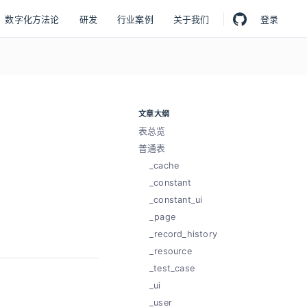
数字化方法论
研发
行业案例
关于我们
登录
文章大纲
表总览
普通表
_cache
_constant
_constant_ui
_page
_record_history
_resource
_test_case
_ui
_user