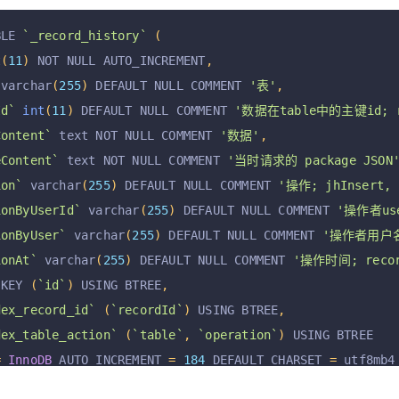
BLE 
`_record_history`
(
t
(
11
)
 NOT NULL AUTO_INCREMENT
,
 varchar
(
255
)
 DEFAULT NULL COMMENT 
'表'
,
Id`
int
(
11
)
 DEFAULT NULL COMMENT 
'数据在table中的主键id; re
Content`
 text NOT NULL COMMENT 
'数据'
,
eContent`
 text NOT NULL COMMENT 
'当时请求的 package JSON
ion`
 varchar
(
255
)
 DEFAULT NULL COMMENT 
'操作; jhInsert, 
ionByUserId`
 varchar
(
255
)
 DEFAULT NULL COMMENT 
'操作者user
ionByUser`
 varchar
(
255
)
 DEFAULT NULL COMMENT 
'操作者用户名; 
ionAt`
 varchar
(
255
)
 DEFAULT NULL COMMENT 
'操作时间; record
 KEY 
(
`id`
)
 USING BTREE
,
dex_record_id`
(
`recordId`
)
 USING BTREE
,
dex_table_action`
(
`table`
,
`operation`
)
 USING BTREE
=
InnoDB
 AUTO_INCREMENT 
=
184
 DEFAULT CHARSET 
=
 utf8mb4