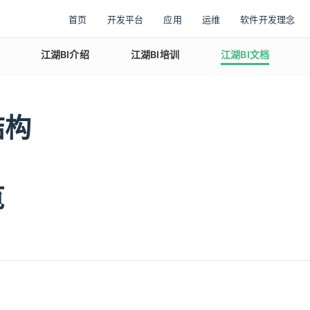
首页
开发平台
应用
运维
软件开发理念
江湖BI介绍
江湖BI培训
江湖BI文档
结构
览