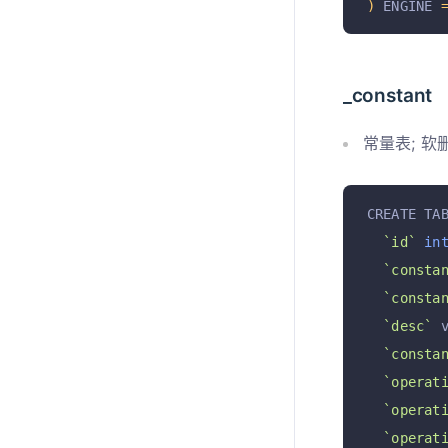
)
 ENGINE 
_constant
常量表; 软
CREATE TA
`id`
in
`consta
`consta
`desc`
 
`consta
`operat
`operat
`operat