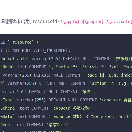
软删除未启用; resourceId=
${appId}.${pageId}.${actionId
BLE 
`_resource`
(
t
(
11
)
 NOT NULL AUTO_INCREMENT
,
ControlTable`
 varchar
(
255
)
 DEFAULT NULL COMMENT 
'数据规
ceHook`
 text COMMENT 
'[ "before": {"service": "xx", "se
`
 varchar
(
255
)
 DEFAULT NULL COMMENT 
'page id; E.g: inde
Id`
 varchar
(
255
)
 DEFAULT NULL COMMENT 
'action id; E.g: 
varchar
(
255
)
 DEFAULT NULL COMMENT 
'描述'
,
ceType`
 varchar
(
255
)
 DEFAULT NULL COMMENT 
'resource 类型
aSchema`
 text COMMENT 
'appData 参数校验'
,
ceData`
 text COMMENT 
'resource 数据; { "service": "auth",
tDemo`
 text COMMENT 
'请求Demo'
,