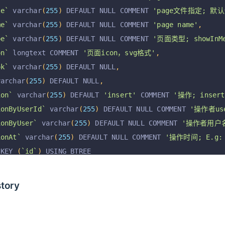
le`
 varchar
(
255
)
 DEFAULT NULL COMMENT 
'page文件指定; 默认使
me`
 varchar
(
255
)
 DEFAULT NULL COMMENT 
'page name'
,
pe`
 varchar
(
255
)
 DEFAULT NULL COMMENT 
'页面类型; showInMen
on`
 longtext COMMENT 
'页面icon，svg格式'
,
ok`
 varchar
(
255
)
 DEFAULT NULL
,
varchar
(
255
)
 DEFAULT NULL
,
ion`
 varchar
(
255
)
 DEFAULT 
'insert'
 COMMENT 
'操作; insert,
ionByUserId`
 varchar
(
255
)
 DEFAULT NULL COMMENT 
'操作者use
ionByUser`
 varchar
(
255
)
 DEFAULT NULL COMMENT 
'操作者用户
ionAt`
 varchar
(
255
)
 DEFAULT NULL COMMENT 
'操作时间; E.g: 2
 KEY 
(
`id`
)
 USING BTREE
=
InnoDB
 AUTO_INCREMENT 
=
130
 DEFAULT CHARSET 
=
 utf8mb4
story