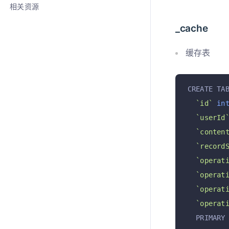
相关资源
_cache
缓存表
CREATE TA
`id`
in
`userId
`conten
`record
`operat
`operat
`operat
`operat
  PRIMARY