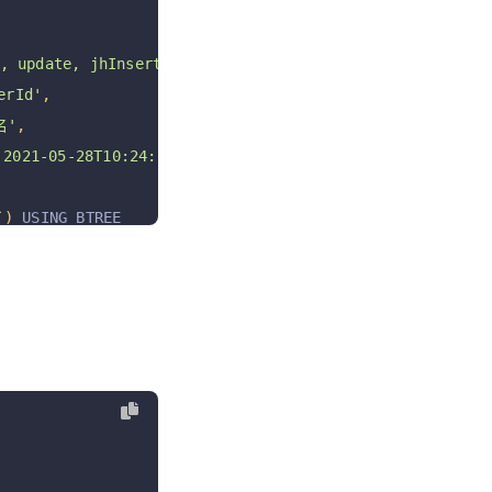
 update, jhInsert, jhUpdate, jhDelete jhRestore'
,
rId'
,
名'
,
021-05-28T10:24:54+08:00 '
,
`
)
 USING BTREE
OW_FORMAT 
=
 DYNAMIC COMMENT 
=
'常量表;'