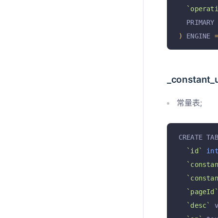
`operat
  PRIMARY
)
 ENGINE 
_constant_
常量表;
CREATE TA
`id`
in
`consta
`consta
`pageId
`desc`
 