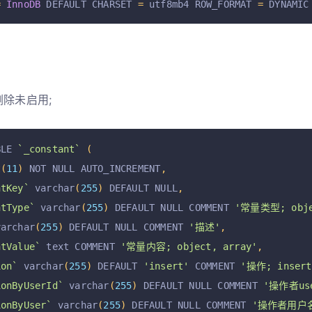
=
InnoDB
 DEFAULT CHARSET 
=
 utf8mb4 ROW_FORMAT 
=
 DYNAMIC
删除未启用;
BLE 
`_constant`
(
t
(
11
)
 NOT NULL AUTO_INCREMENT
,
ntKey`
 varchar
(
255
)
 DEFAULT NULL
,
ntType`
 varchar
(
255
)
 DEFAULT NULL COMMENT 
'常量类型; obje
varchar
(
255
)
 DEFAULT NULL COMMENT 
'描述'
,
ntValue`
 text COMMENT 
'常量内容; object, array'
,
ion`
 varchar
(
255
)
 DEFAULT 
'insert'
 COMMENT 
'操作; insert,
ionByUserId`
 varchar
(
255
)
 DEFAULT NULL COMMENT 
'操作者use
ionByUser`
 varchar
(
255
)
 DEFAULT NULL COMMENT 
'操作者用户