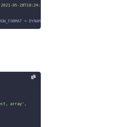
021-05-28T10:24:54+08:00 '
,
ROW_FORMAT 
=
 DYNAMIC COMMENT 
=
'常量表; 软删除未启用;'
ct, array'
,