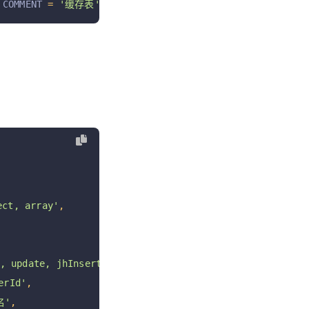
 COMMENT 
=
'缓存表'
ct, array'
,
 update, jhInsert, jhUpdate, jhDelete jhRestore'
,
rId'
,
名'
,