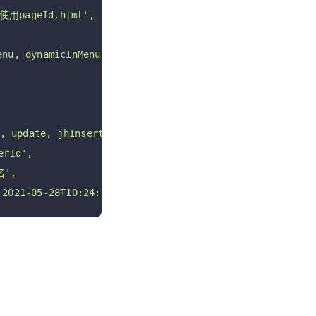
用pageId.html'
,
u, dynamicInMenu'
,
 update, jhInsert, jhUpdate, jhDelete jhRestore'
,
rId'
,
名'
,
021-05-28T10:24:54+08:00 '
,
 ROW_FORMAT 
=
 DYNAMIC COMMENT 
=
'页面表; 软删除未启用;'