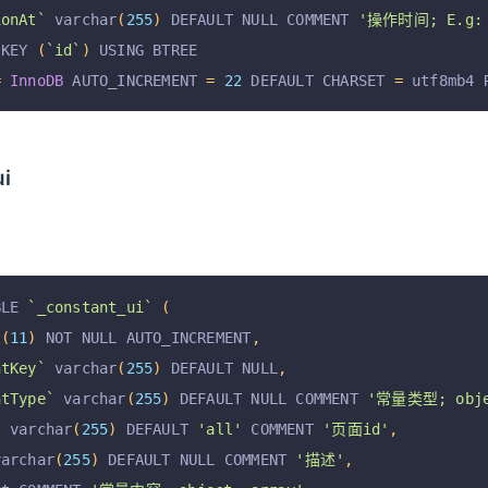
ionAt`
 varchar
(
255
)
 DEFAULT NULL COMMENT 
'操作时间; E.g: 2
 KEY 
(
`id`
)
 USING BTREE
=
InnoDB
 AUTO_INCREMENT 
=
22
 DEFAULT CHARSET 
=
 utf8mb4 
ui
BLE 
`_constant_ui`
(
t
(
11
)
 NOT NULL AUTO_INCREMENT
,
ntKey`
 varchar
(
255
)
 DEFAULT NULL
,
ntType`
 varchar
(
255
)
 DEFAULT NULL COMMENT 
'常量类型; obje
`
 varchar
(
255
)
 DEFAULT 
'all'
 COMMENT 
'页面id'
,
varchar
(
255
)
 DEFAULT NULL COMMENT 
'描述'
,