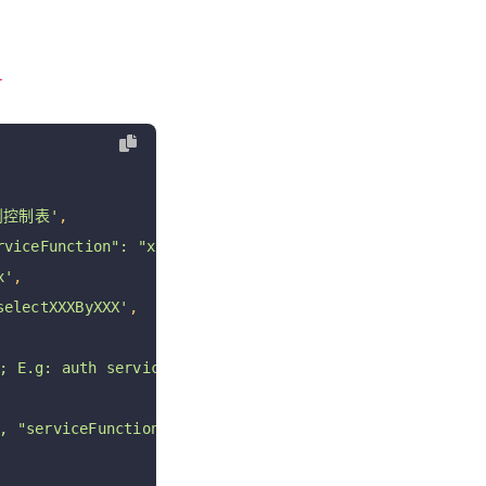
}
则控制表'
,
rviceFunction": "xxx"}, "after": [] }'
,
x'
,
selectXXXByXXX'
,
; E.g: auth service sql'
,
 "serviceFunction": "passwordLogin" } or  { "table": "