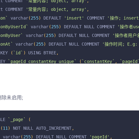
xt COMMENT 
'常量内容; object, array'
,
xt COMMENT 
'常量内容; object, array'
,
ion`
 varchar
(
255
)
 DEFAULT 
'insert'
 COMMENT 
'操作; insert,
ionByUserId`
 varchar
(
255
)
 DEFAULT NULL COMMENT 
'操作者use
ionByUser`
 varchar
(
255
)
 DEFAULT NULL COMMENT 
'操作者用户
ionAt`
 varchar
(
255
)
 DEFAULT NULL COMMENT 
'操作时间; E.g: 2
 KEY 
(
`id`
)
 USING BTREE
,
KEY 
`pageId_constantKey_unique`
(
`constantKey`
,
`pageId
=
InnoDB
 AUTO_INCREMENT 
=
3
 DEFAULT CHARSET 
=
 utf8mb4 R
删除未启用;
BLE 
`_page`
(
t
(
11
)
 NOT NULL AUTO_INCREMENT
,
`
 varchar
(
255
)
 DEFAULT NULL COMMENT 
'pageId'
,