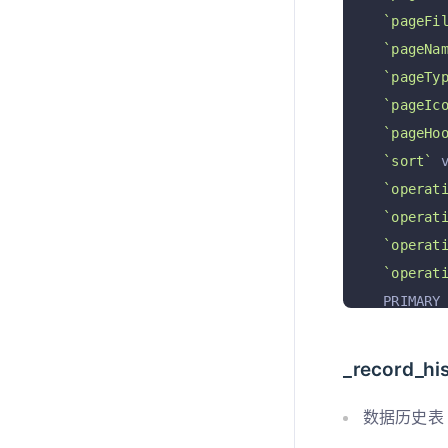
`pageFi
`pageNa
`pageTy
`pageIc
`pageHo
`sort`
 
`operat
`operat
`operat
`operat
  PRIMARY
)
 ENGINE 
_record_hi
数据历史表