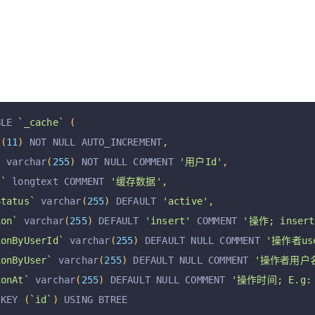
BLE 
`_cache`
(
t
(
11
)
 NOT NULL AUTO_INCREMENT
,
`
 varchar
(
255
)
 NOT NULL COMMENT 
'用户Id'
,
t`
 longtext COMMENT 
'缓存数据'
,
Status`
 varchar
(
255
)
 DEFAULT 
'active'
,
ion`
 varchar
(
255
)
 DEFAULT 
'insert'
 COMMENT 
'操作; insert,
ionByUserId`
 varchar
(
255
)
 DEFAULT NULL COMMENT 
'操作者use
ionByUser`
 varchar
(
255
)
 DEFAULT NULL COMMENT 
'操作者用户
ionAt`
 varchar
(
255
)
 DEFAULT NULL COMMENT 
'操作时间; E.g: 2
 KEY 
(
`id`
)
 USING BTREE