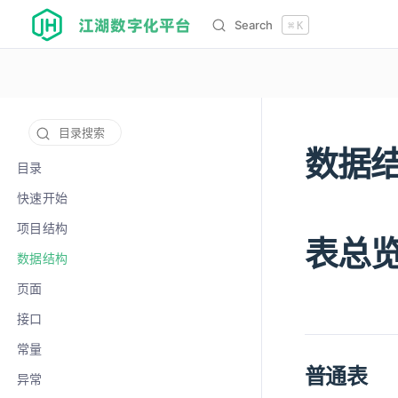
江湖数字化平台
Search
⌘
K
目录搜索
数据
12141
目录
快速开始
项目结构
表总
数据结构
页面
接口
常量
普通表
异常