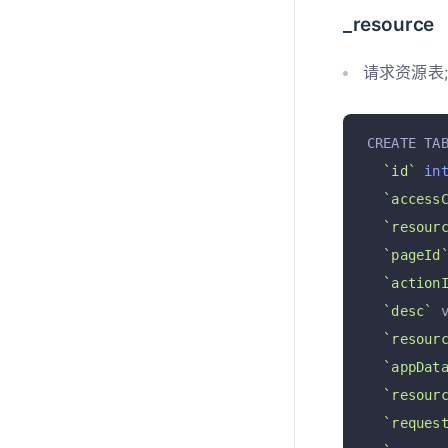
_resource
请求资源表; 
CREATE TA
`id`
in
`access
`resour
`pageId
`action
`desc`
 
`resour
`appDat
`resour
`reques