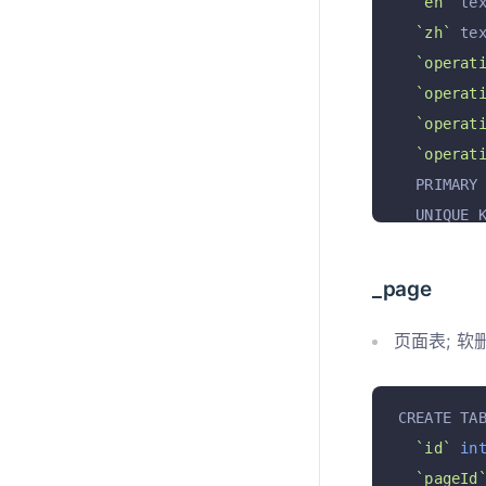
`en`
 te
`zh`
 te
`operat
`operat
`operat
`operat
  PRIMARY
  UNIQUE 
)
 ENGINE 
_page
页面表; 软
CREATE TA
`id`
in
`pageId